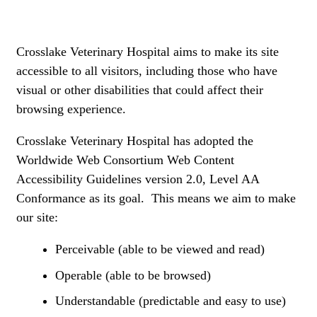
Crosslake Veterinary Hospital aims to make its site
accessible to all visitors, including those who have
visual or other disabilities that could affect their
browsing experience.
Crosslake Veterinary Hospital has adopted the
Worldwide Web Consortium Web Content
Accessibility Guidelines version 2.0, Level AA
Conformance as its goal. This means we aim to make
our site:
Perceivable (able to be viewed and read)
Operable (able to be browsed)
Understandable (predictable and easy to use)