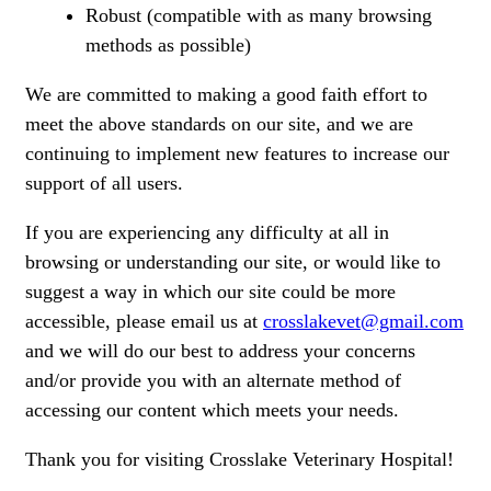
Robust (compatible with as many browsing
methods as possible)
We are committed to making a good faith effort to
meet the above standards on our site, and we are
continuing to implement new features to increase our
support of all users.
If you are experiencing any difficulty at all in
browsing or understanding our site, or would like to
suggest a way in which our site could be more
accessible, please email us at
crosslakevet@gmail.com
and we will do our best to address your concerns
and/or provide you with an alternate method of
accessing our content which meets your needs.
Thank you for visiting Crosslake Veterinary Hospital!