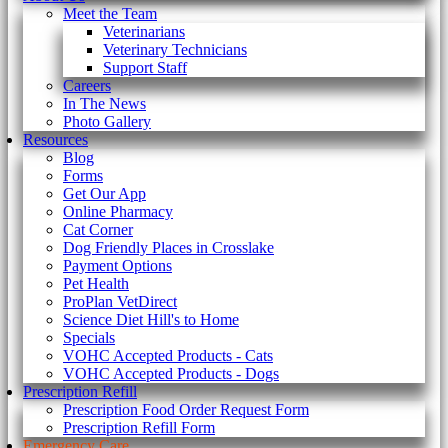
Meet the Team
Veterinarians
Veterinary Technicians
Support Staff
Careers
In The News
Photo Gallery
Resources
Blog
Forms
Get Our App
Online Pharmacy
Cat Corner
Dog Friendly Places in Crosslake
Payment Options
Pet Health
ProPlan VetDirect
Science Diet Hill's to Home
Specials
VOHC Accepted Products - Cats
VOHC Accepted Products - Dogs
Prescription Refill
Prescription Food Order Request Form
Prescription Refill Form
Emergency Care