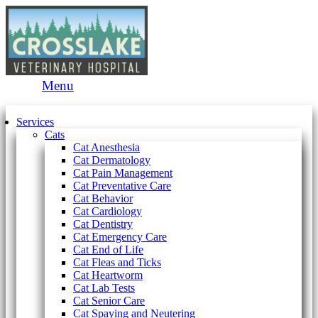
Main
Menu
Menu
Services
Cats
Cat Anesthesia
Cat Dermatology
Cat Pain Management
Cat Preventative Care
Cat Behavior
Cat Cardiology
Cat Dentistry
Cat Emergency Care
Cat End of Life
Cat Fleas and Ticks
Cat Heartworm
Cat Lab Tests
Cat Senior Care
Cat Spaying and Neutering