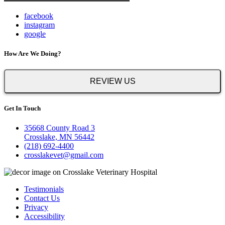
facebook
instagram
google
How Are We Doing?
REVIEW US
Get In Touch
35668 County Road 3
Crosslake, MN 56442
(218) 692-4400
crosslakevet@gmail.com
Testimonials
Contact Us
Privacy
Accessibility