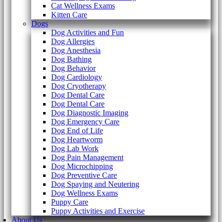
Cat Wellness Exams
Kitten Care
Dogs
Dog Activities and Fun
Dog Allergies
Dog Anesthesia
Dog Bathing
Dog Behavior
Dog Cardiology
Dog Cryotherapy
Dog Dental Care
Dog Dental Care
Dog Diagnostic Imaging
Dog Emergency Care
Dog End of Life
Dog Heartworm
Dog Lab Work
Dog Pain Management
Dog Microchipping
Dog Preventive Care
Dog Spaying and Neutering
Dog Wellness Exams
Puppy Care
Puppy Activities and Exercise
About Us