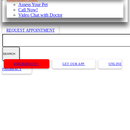
Assess Your Pet
Call Now!
Video Chat with Doctor
REQUEST APPOINTMENT
Search
Button
EMERGENCIES
GET OUR APP
ONLINE
Bar
PHARMACY
Website Accessibility Policy