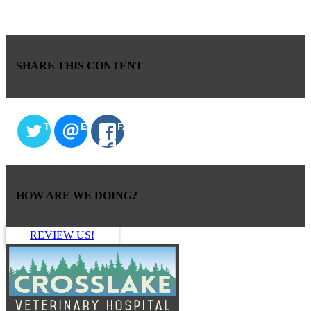
SHARE THIS CONTENT
TWITTER
EMAIL
FACEBOOK
HOW ARE WE DOING?
REVIEW US!