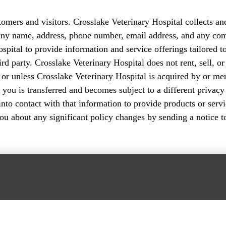
stomers and visitors. Crosslake Veterinary Hospital collects a
pany name, address, phone number, email address, and any co
spital to provide information and service offerings tailored t
hird party. Crosslake Veterinary Hospital does not rent, sell, 
r unless Crosslake Veterinary Hospital is acquired by or mer
 you is transferred and becomes subject to a different privacy
 contact with that information to provide products or service
you about any significant policy changes by sending a notice 