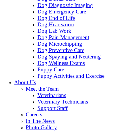
Dog Diagnostic Imaging
Dog Emergency Care
Dog End of Life
Dog Heartworm
Dog Lab Work
Dog Pain Management
Dog Microchipping
Dog Preventive Care
Dog Spaying and Neutering
Dog Wellness Exams
Puppy Care
Puppy Activities and Exercise
About Us
Meet the Team
Veterinarians
Veterinary Technicians
Support Staff
Careers
In The News
Photo Gallery