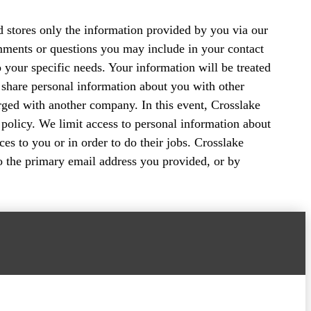
nd stores only the information provided by you via our
mments or questions you may include in your contact
o your specific needs. Your information will be treated
or share personal information about you with other
ged with another company. In this event, Crosslake
 policy. We limit access to personal information about
s to you or in order to do their jobs. Crosslake
to the primary email address you provided, or by