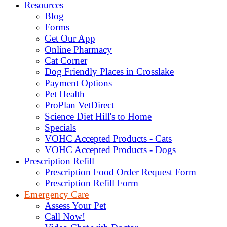
Resources
Blog
Forms
Get Our App
Online Pharmacy
Cat Corner
Dog Friendly Places in Crosslake
Payment Options
Pet Health
ProPlan VetDirect
Science Diet Hill's to Home
Specials
VOHC Accepted Products - Cats
VOHC Accepted Products - Dogs
Prescription Refill
Prescription Food Order Request Form
Prescription Refill Form
Emergency Care
Assess Your Pet
Call Now!