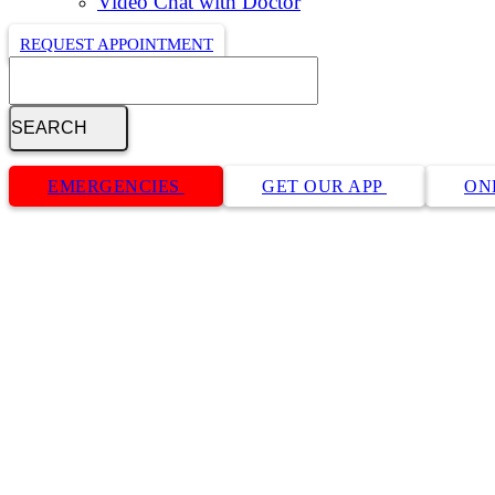
Video Chat with Doctor
REQUEST APPOINTMENT
Search
Button
Bar
EMERGENCIES
GET OUR APP
ON
Privacy Policy