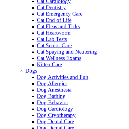
Cat Cardiology
Cat Dentistry
Cat Emergency Care
Cat End of Life
Cat Fleas and Ticks
Cat Heartworm
Cat Lab Tests
Cat Senior Care
Cat Spaying and Neutering
Cat Wellness Exams
Kitten Care
Dogs
Dog Activities and Fun
Dog Allergies
Dog Anesthesia
Dog Bathing
Dog Behavior
Dog Cardiology
Dog Cryotherapy
Dog Dental Care
Dog Dental Care