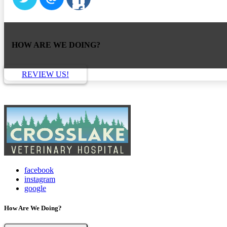
HOW ARE WE DOING?
REVIEW US!
facebook
instagram
google
How Are We Doing?