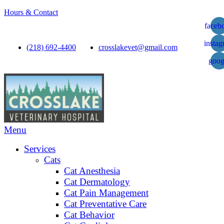
Hours & Contact
faceb
insta
(218) 692-4400
crosslakevet@gmail.com
goog
Main
Menu
Menu
Services
Cats
Cat Anesthesia
Cat Dermatology
Cat Pain Management
Cat Preventative Care
Cat Behavior