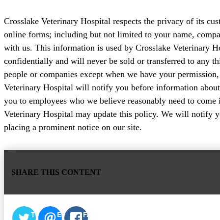
Crosslake Veterinary Hospital respects the privacy of its cu
online forms; including but not limited to your name, com
with us. This information is used by Crosslake Veterinary Ho
confidentially and will never be sold or transferred to any t
people or companies except when we have your permission, o
Veterinary Hospital will notify you before information about
you to employees who we believe reasonably need to come into
Veterinary Hospital may update this policy. We will notify 
placing a prominent notice on our site.
SHARE THIS CONTENT
TWITTER
EMAIL
FACEBOOK