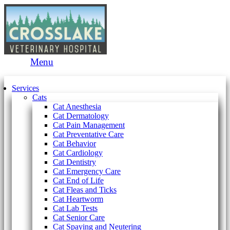
Main
Menu
Menu
Services
Cats
Cat Anesthesia
Cat Dermatology
Cat Pain Management
Cat Preventative Care
Cat Behavior
Cat Cardiology
Cat Dentistry
Cat Emergency Care
Cat End of Life
Cat Fleas and Ticks
Cat Heartworm
Cat Lab Tests
Cat Senior Care
Cat Spaying and Neutering