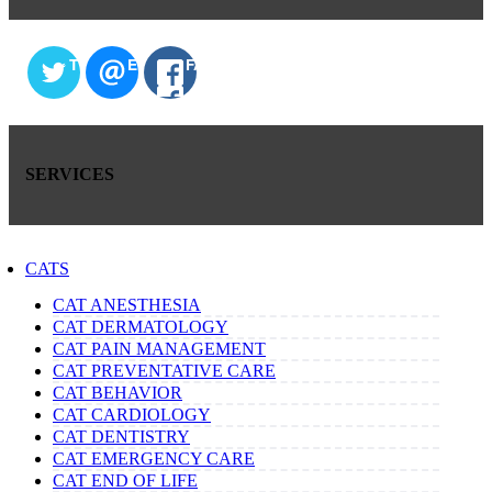
TWITTER
EMAIL
FACEBOOK
SERVICES
CATS
CAT ANESTHESIA
CAT DERMATOLOGY
CAT PAIN MANAGEMENT
CAT PREVENTATIVE CARE
CAT BEHAVIOR
CAT CARDIOLOGY
CAT DENTISTRY
CAT EMERGENCY CARE
CAT END OF LIFE