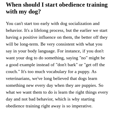
When should I start obedience training
with my dog?
You can't start too early with dog socialization and
behavior. It's a lifelong process, but the earlier we start
having a positive influence on them, the better off they
will be long-term. Be very consistent with what you
say in your body language. For instance, if you don't
want your dog to do something, saying "no" might be
a good example instead of "don't bark" or "get off the
couch." It's too much vocabulary for a puppy. As
veterinarians, we've long believed that dogs learn
something new every day when they are puppies. So
what we want them to do is learn the right things every
day and not bad behavior, which is why starting
obedience training right away is so imperative.