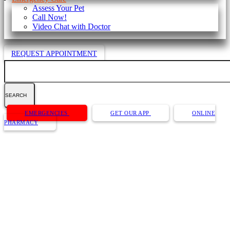
Assess Your Pet
Call Now!
Video Chat with Doctor
REQUEST APPOINTMENT
Search
Button
EMERGENCIES
GET OUR APP
ONLINE
Bar
PHARMACY
Dog Behavior