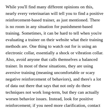
While you'll find many different opinions on this,
nearly every veterinarian will tell you to find a positive
reinforcement-based trainer, as just mentioned. There
is no room in any situation for punishment-based
training. Sometimes, it can be hard to tell when you're
evaluating a trainer on their website what their training
methods are. One thing to watch out for is using an
electronic collar, essentially a shock or vibration collar.
Also, avoid anyone that calls themselves a balanced
trainer. In most of these situations, they are using
aversive training (meaning uncomfortable or scary
negative reinforcement of behaviors), and there's a lot
of data out there that says that not only do these
techniques not work long-term, but they can actually
worsen behavior issues. Instead, look for positive
reinforcement; if you need more clarification, contact