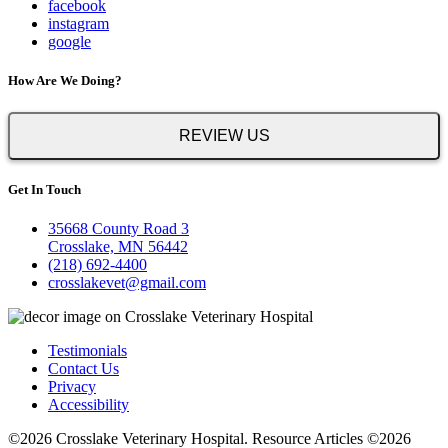
facebook
instagram
google
How Are We Doing?
REVIEW US
Get In Touch
35668 County Road 3
Crosslake, MN 56442
(218) 692-4400
crosslakevet@gmail.com
Testimonials
Contact Us
Privacy
Accessibility
©2026 Crosslake Veterinary Hospital. Resource Articles ©2026