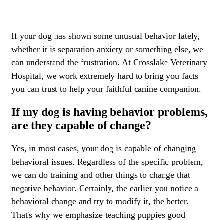
If your dog has shown some unusual behavior lately,
whether it is separation anxiety or something else, we
can understand the frustration. At Crosslake Veterinary
Hospital, we work extremely hard to bring you facts
you can trust to help your faithful canine companion.
If my dog is having behavior problems,
are they capable of change?
Yes, in most cases, your dog is capable of changing
behavioral issues. Regardless of the specific problem,
we can do training and other things to change that
negative behavior. Certainly, the earlier you notice a
behavioral change and try to modify it, the better.
That's why we emphasize teaching puppies good