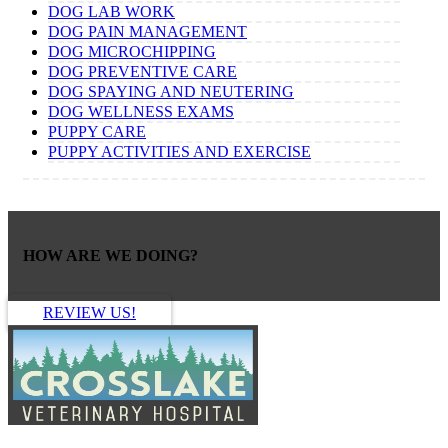
DOG LAB WORK
DOG PAIN MANAGEMENT
DOG MICROCHIPPING
DOG PREVENTIVE CARE
DOG SPAYING AND NEUTERING
DOG WELLNESS EXAMS
PUPPY CARE
PUPPY ACTIVITIES AND EXERCISE
HOW ARE WE DOING?
REVIEW US!