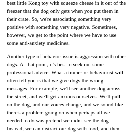
best little Kong toy with squeeze cheese in it out of the
freezer that the dog only gets when you put them in
their crate. So, we're associating something very
positive with something very negative. Sometimes,
however, we get to the point where we have to use
some anti-anxiety medicines.
Another type of behavior issue is aggression with other
dogs. At that point, it's best to seek out some
professional advice. What a trainer or behaviorist will
often tell you is that we give dogs the wrong
messages. For example, we'll see another dog across
the street, and we'll get anxious ourselves. We'll pull
on the dog, and our voices change, and we sound like
there's a problem going on when perhaps all we
needed to do was pretend we didn't see the dog.
Instead, we can distract our dog with food, and then