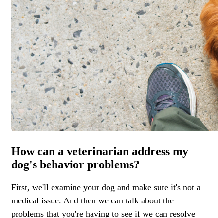
How can a veterinarian address my
dog's behavior problems?
First, we'll examine your dog and make sure it's not a
medical issue. And then we can talk about the
problems that you're having to see if we can resolve