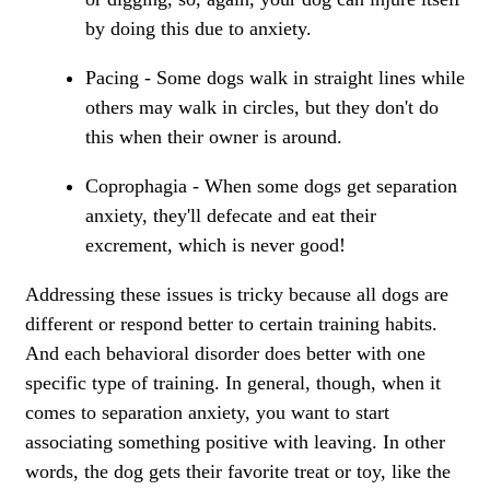
by doing this due to anxiety.
Pacing - Some dogs walk in straight lines while
others may walk in circles, but they don't do
this when their owner is around.
Coprophagia - When some dogs get separation
anxiety, they'll defecate and eat their
excrement, which is never good!
Addressing these issues is tricky because all dogs are
different or respond better to certain training habits.
And each behavioral disorder does better with one
specific type of training. In general, though, when it
comes to separation anxiety, you want to start
associating something positive with leaving. In other
words, the dog gets their favorite treat or toy, like the