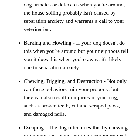
dog urinates or defecates when you're around,
the house soiling probably isn't caused by
separation anxiety and warrants a call to your
veterinarian.
Barking and Howling - If your dog doesn't do
this when you're around but your neighbors tell
you it does this when you're away, it's likely
due to separation anxiety.
Chewing, Digging, and Destruction - Not only
can these behaviors ruin your property, but
they can also result in injuries in your dog,
such as broken teeth, cut and scraped paws,
and damaged nails.
Escaping - The dog often does this by chewing
or digging, so, again, your dog can injure itself