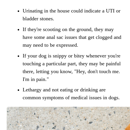
Urinating in the house could indicate a UTI or
bladder stones.
If they're scooting on the ground, they may
have some anal sac issues that get clogged and
may need to be expressed.
If your dog is snippy or bitey whenever you're
touching a particular part, they may be painful
there, letting you know, "Hey, don't touch me.
I'm in pain."
Lethargy and not eating or drinking are
common symptoms of medical issues in dogs.