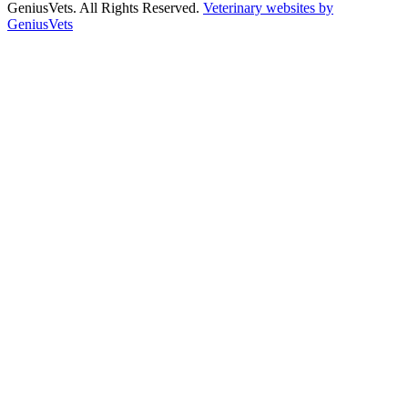
GeniusVets. All Rights Reserved.
Veterinary websites by
GeniusVets