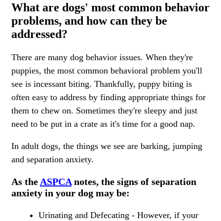
What are dogs' most common behavior
problems, and how can they be
addressed?
There are many dog behavior issues. When they're
puppies, the most common behavioral problem you'll
see is incessant biting. Thankfully, puppy biting is
often easy to address by finding appropriate things for
them to chew on. Sometimes they're sleepy and just
need to be put in a crate as it's time for a good nap.
In adult dogs, the things we see are barking, jumping
and separation anxiety.
As the
ASPCA
notes, the signs of separation
anxiety in your dog may be:
Urinating and Defecating - However, if your