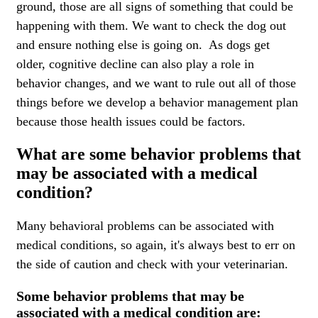
ground, those are all signs of something that could be
happening with them. We want to check the dog out
and ensure nothing else is going on. As dogs get
older, cognitive decline can also play a role in
behavior changes, and we want to rule out all of those
things before we develop a behavior management plan
because those health issues could be factors.
What are some behavior problems that
may be associated with a medical
condition?
Many behavioral problems can be associated with
medical conditions, so again, it's always best to err on
the side of caution and check with your veterinarian.
Some behavior problems that may be
associated with a medical condition are: