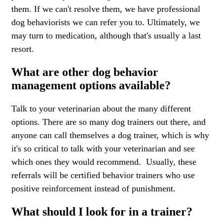
them. If we can't resolve them, we have professional
dog behaviorists we can refer you to. Ultimately, we
may turn to medication, although that's usually a last
resort.
What are other dog behavior
management options available?
Talk to your veterinarian about the many different
options. There are so many dog trainers out there, and
anyone can call themselves a dog trainer, which is why
it's so critical to talk with your veterinarian and see
which ones they would recommend. Usually, these
referrals will be certified behavior trainers who use
positive reinforcement instead of punishment.
What should I look for in a trainer?