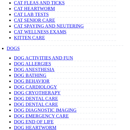
CAT FLEAS AND TICKS
CAT HEARTWORM
CAT LAB TESTS
CAT SENIOR CARE
CAT SPAYING AND NEUTERING
CAT WELLNESS EXAMS
KITTEN CARE
DOGS
DOG ACTIVITIES AND FUN
DOG ALLERGIES
DOG ANESTHESIA
DOG BATHING
DOG BEHAVIOR
DOG CARDIOLOGY
DOG CRYOTHERAPY
DOG DENTAL CARE
DOG DENTAL CARE
DOG DIAGNOSTIC IMAGING
DOG EMERGENCY CARE
DOG END OF LIFE
DOG HEARTWORM