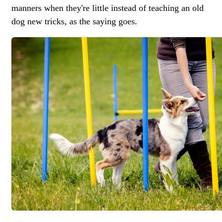
manners when they're little instead of teaching an old
dog new tricks, as the saying goes.