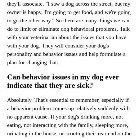
they'll associate, "I saw a dog across the street, but my
owner is happy, I'm going to get food, and we're going
to go the other way." So there are many things we can
do to limit or eliminate dog behavioral problems. Talk
with your veterinarian about the issues that you have
with your dog. They will consider your dog's
personality and behavior issues and help formulate a
plan for changing that.
Can behavior issues in my dog ever
indicate that they are sick?
Absolutely. That's essential to remember, especially if
a behavior problem comes up relatively suddenly with
no apparent cause. If your dog's drinking more, not
eating, not interacting with the family, sleeping more,
urinating in the house, or scooting their rear end on the