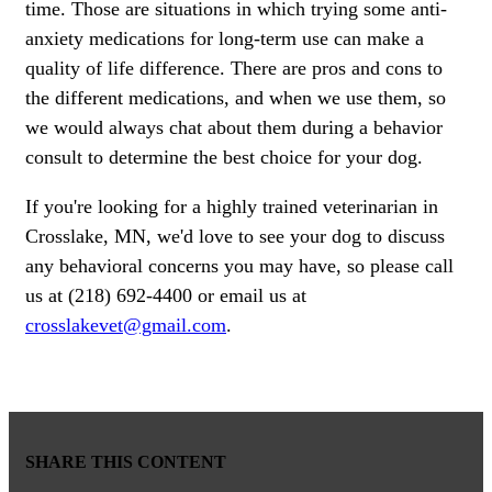
time. Those are situations in which trying some anti-
anxiety medications for long-term use can make a
quality of life difference. There are pros and cons to
the different medications, and when we use them, so
we would always chat about them during a behavior
consult to determine the best choice for your dog.
If you're looking for a highly trained veterinarian in
Crosslake, MN, we'd love to see your dog to discuss
any behavioral concerns you may have, so please call
us at (218) 692-4400 or email us at
crosslakevet@gmail.com
.
SHARE THIS CONTENT