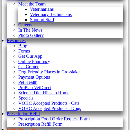
Meet the Team
Veterinarians
Veterinary Technicians
Support Staff
Careers
In The News
Photo Gallery
Resources
Blog
Forms
Get Our App
Online Pharmacy
Cat Corner
Dog Friendly Places in Crosslake
Payment Options
Pet Health
ProPlan VetDirect
Science Diet Hill's to Home
Specials
VOHC Accepted Products - Cats
VOHC Accepted Products - Dogs
Prescription Refill
Prescription Food Order Request Form
Prescription Refill Form
Emergency Care