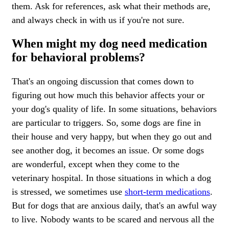
them. Ask for references, ask what their methods are,
and always check in with us if you're not sure.
When might my dog need medication
for behavioral problems?
That's an ongoing discussion that comes down to
figuring out how much this behavior affects your or
your dog's quality of life. In some situations, behaviors
are particular to triggers. So, some dogs are fine in
their house and very happy, but when they go out and
see another dog, it becomes an issue. Or some dogs
are wonderful, except when they come to the
veterinary hospital. In those situations in which a dog
is stressed, we sometimes use
short-term medications
.
But for dogs that are anxious daily, that's an awful way
to live. Nobody wants to be scared and nervous all the