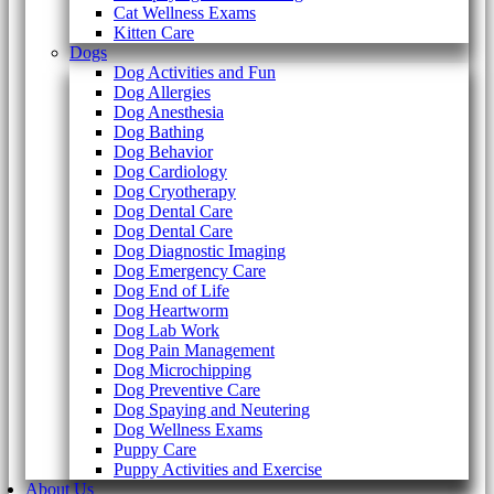
Cat Wellness Exams
Kitten Care
Dogs
Dog Activities and Fun
Dog Allergies
Dog Anesthesia
Dog Bathing
Dog Behavior
Dog Cardiology
Dog Cryotherapy
Dog Dental Care
Dog Dental Care
Dog Diagnostic Imaging
Dog Emergency Care
Dog End of Life
Dog Heartworm
Dog Lab Work
Dog Pain Management
Dog Microchipping
Dog Preventive Care
Dog Spaying and Neutering
Dog Wellness Exams
Puppy Care
Puppy Activities and Exercise
About Us