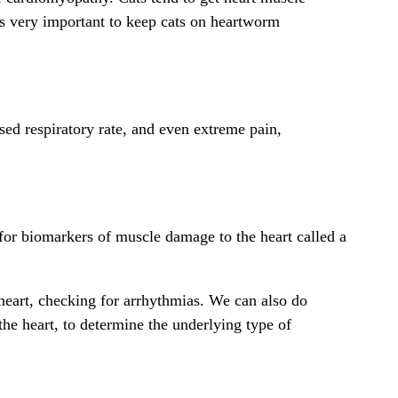
 is very important to keep cats on heartworm
sed respiratory rate, and even extreme pain,
for biomarkers of muscle damage to the heart called a
 heart, checking for arrhythmias. We can also do
the heart, to determine the underlying type of