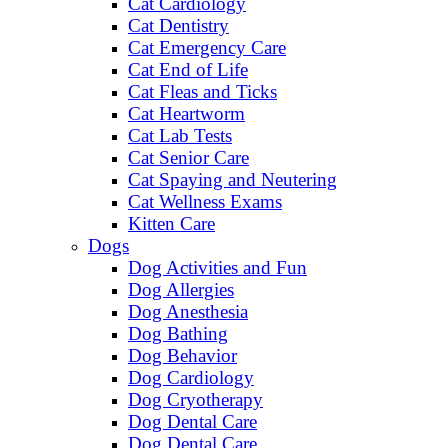
Cat Cardiology
Cat Dentistry
Cat Emergency Care
Cat End of Life
Cat Fleas and Ticks
Cat Heartworm
Cat Lab Tests
Cat Senior Care
Cat Spaying and Neutering
Cat Wellness Exams
Kitten Care
Dogs
Dog Activities and Fun
Dog Allergies
Dog Anesthesia
Dog Bathing
Dog Behavior
Dog Cardiology
Dog Cryotherapy
Dog Dental Care
Dog Dental Care