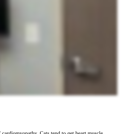
 cardiomyopathy. Cats tend to get heart muscle