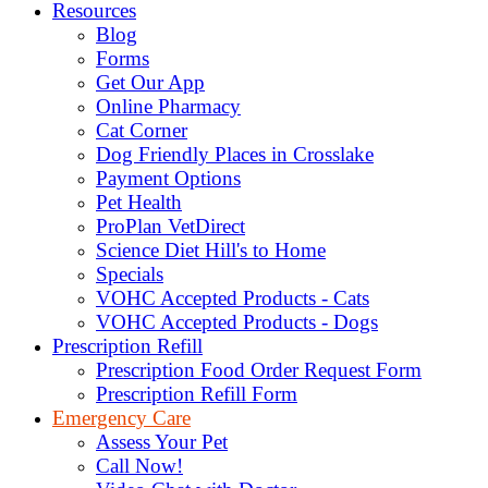
Resources
Blog
Forms
Get Our App
Online Pharmacy
Cat Corner
Dog Friendly Places in Crosslake
Payment Options
Pet Health
ProPlan VetDirect
Science Diet Hill's to Home
Specials
VOHC Accepted Products - Cats
VOHC Accepted Products - Dogs
Prescription Refill
Prescription Food Order Request Form
Prescription Refill Form
Emergency Care
Assess Your Pet
Call Now!