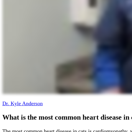
Dr. Kyle Anderson
What is the most common heart disease in 
The most common heart disease in cats is cardiomyopathy, w