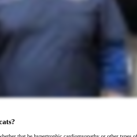
cats?
hether that be hypertrophic cardiomyopathy or other types of