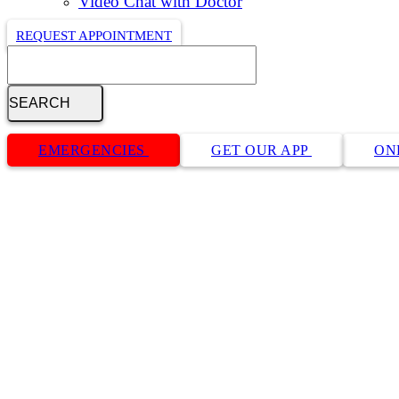
Video Chat with Doctor
REQUEST APPOINTMENT
Search
Button
Bar
EMERGENCIES
GET OUR APP
ON
Cat Cardiology