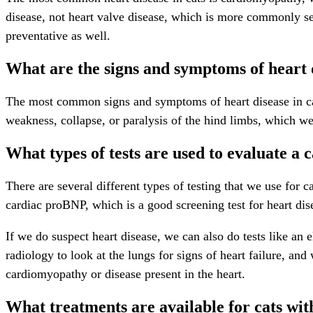
disease, not heart valve disease, which is more commonly se
preventative as well.
What are the signs and symptoms of heart d
The most common signs and symptoms of heart disease in cats
weakness, collapse, or paralysis of the hind limbs, which 
What types of tests are used to evaluate a c
There are several different types of testing that we use for 
cardiac proBNP, which is a good screening test for heart dise
If we do suspect heart disease, we can also do tests like an
radiology to look at the lungs for signs of heart failure, an
cardiomyopathy or disease present in the heart.
What treatments are available for cats wit