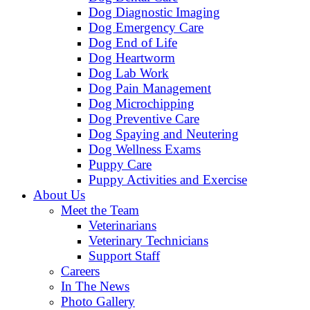
Dog Diagnostic Imaging
Dog Emergency Care
Dog End of Life
Dog Heartworm
Dog Lab Work
Dog Pain Management
Dog Microchipping
Dog Preventive Care
Dog Spaying and Neutering
Dog Wellness Exams
Puppy Care
Puppy Activities and Exercise
About Us
Meet the Team
Veterinarians
Veterinary Technicians
Support Staff
Careers
In The News
Photo Gallery