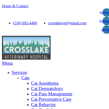
Hours & Contact
faceb
insta
(218) 692-4400
crosslakevet@gmail.com
goog
Main
Menu
Menu
Services
Cats
Cat Anesthesia
Cat Dermatology
Cat Pain Management
Cat Preventative Care
Cat Behavior