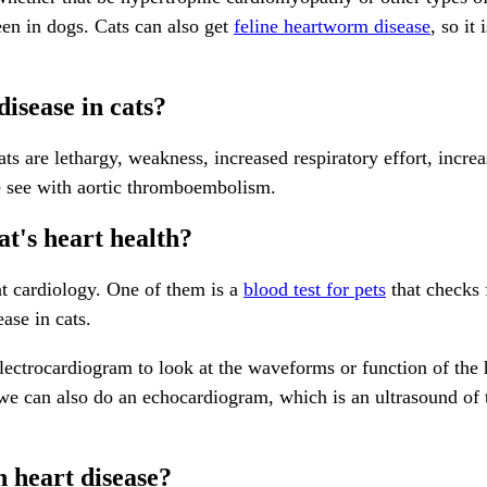
en in dogs. Cats can also get
feline heartworm disease
, so it
isease in cats?
 are lethargy, weakness, increased respiratory effort, increa
we see with aortic thromboembolism.
at's heart health?
cat cardiology. One of them is a
blood test for pets
that checks 
ase in cats.
 electrocardiogram to look at the waveforms or function of the
d we can also do an echocardiogram, which is an ultrasound of 
h heart disease?