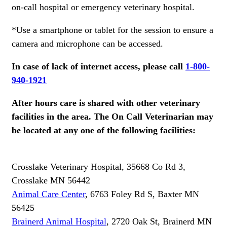
on-call hospital or emergency veterinary hospital.
*Use a smartphone or tablet for the session to ensure a
camera and microphone can be accessed.
In case of lack of internet access, please call
1-800-
940-1921
After hours care is shared with other veterinary
facilities in the area. The On Call Veterinarian may
be located at any one of the following facilities:
Crosslake Veterinary Hospital, 35668 Co Rd 3,
Crosslake MN 56442
Animal Care Center
, 6763 Foley Rd S, Baxter MN
56425
Brainerd Animal Hospital
, 2720 Oak St, Brainerd MN