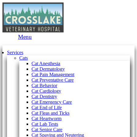
Main
Menu
Menu
Services
Cats
Cat Anesthesia
Cat Dermatology
Cat Pain Management
Cat Preventative Care
Cat Behavior
Cat Cardiology
Cat Dentistry
Cat Emergency Care
Cat End of Life
Cat Fleas and Ticks
Cat Heartworm
Cat Lab Tests
Cat Senior Care
Cat Spaying and Neutering