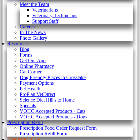
Meet the Team
Veterinarians
Veterinary Technicians
Support Staff
Careers
In The News
Photo Gallery
Resources
Blog
Forms
Get Our App
Online Pharmacy
Cat Corner
Dog Friendly Places in Crosslake
Payment Options
Pet Health
ProPlan VetDirect
Science Diet Hill's to Home
Specials
VOHC Accepted Products - Cats
VOHC Accepted Products - Dogs
Prescription Refill
Prescription Food Order Request Form
Prescription Refill Form
Emergency Care