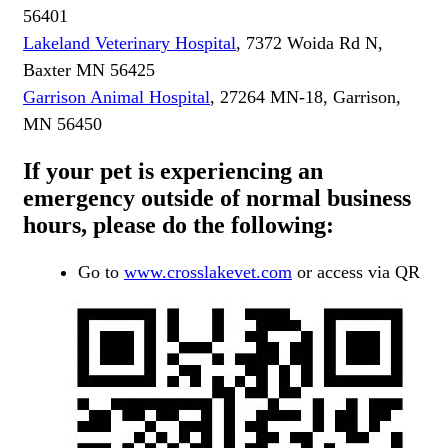
56401
Lakeland Veterinary Hospital
, 7372 Woida Rd N,
Baxter MN 56425
Garrison Animal Hospital
, 27264 MN-18, Garrison,
MN 56450
If your pet is experiencing an
emergency outside of normal business
hours, please do the following:
Go to
www.crosslakevet.com
or access via QR