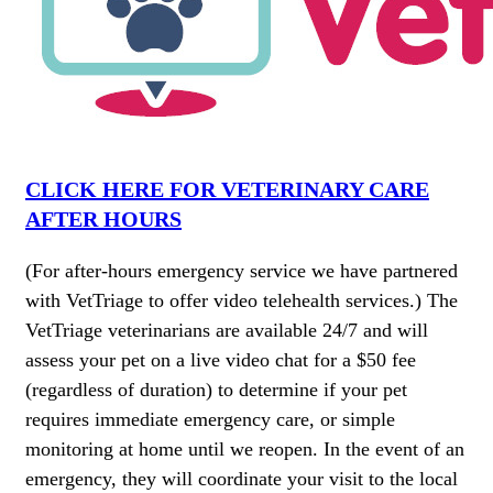
CLICK HERE FOR VETERINARY CARE
AFTER HOURS
(For after-hours emergency service we have partnered
with VetTriage to offer video telehealth services.) The
VetTriage veterinarians are available 24/7 and will
assess your pet on a live video chat for a $50 fee
(regardless of duration) to determine if your pet
requires immediate emergency care, or simple
monitoring at home until we reopen. In the event of an
emergency, they will coordinate your visit to the local