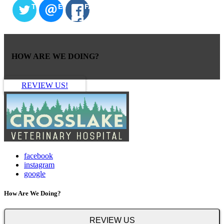
TWITTER
EMAIL
FACEBOOK
HOW ARE WE DOING?
REVIEW US!
facebook
instagram
google
How Are We Doing?
REVIEW US