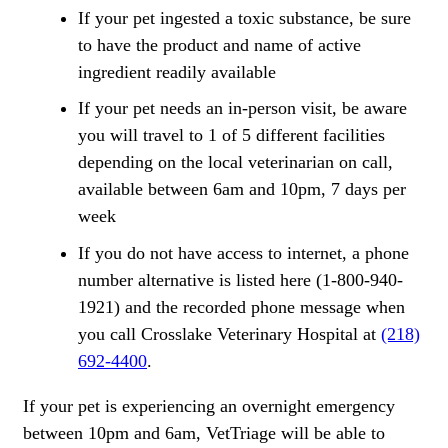
If your pet ingested a toxic substance, be sure
to have the product and name of active
ingredient readily available
If your pet needs an in-person visit, be aware
you will travel to 1 of 5 different facilities
depending on the local veterinarian on call,
available between 6am and 10pm, 7 days per
week
If you do not have access to internet, a phone
number alternative is listed here (1-800-940-
1921) and the recorded phone message when
you call Crosslake Veterinary Hospital at
(218)
692-4400
.
If your pet is experiencing an overnight emergency
between 10pm and 6am, VetTriage will be able to