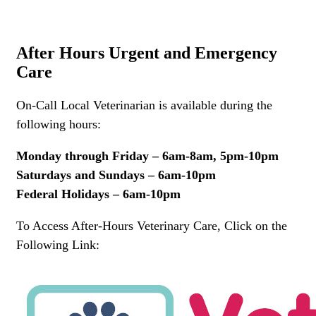
After Hours Urgent and Emergency
Care
On-Call Local Veterinarian is available during the
following hours:
Monday through Friday – 6am-8am, 5pm-10pm
Saturdays and Sundays – 6am-10pm
Federal Holidays – 6am-10pm
To Access After-Hours Veterinary Care, Click on the
Following Link: