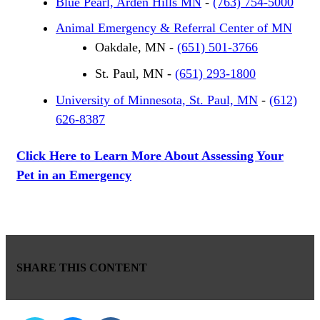
Blue Pearl, Arden Hills MN
-
(763) 754-5000
Animal Emergency & Referral Center of MN
Oakdale, MN -
(651) 501-3766
St. Paul, MN -
(651) 293-1800
University of Minnesota, St. Paul, MN
-
(612)
626-8387
Click Here to Learn More About Assessing Your
Pet in an Emergency
SHARE THIS CONTENT