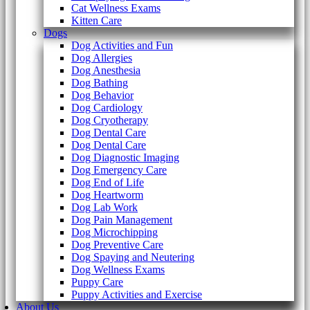
Cat Wellness Exams
Kitten Care
Dogs
Dog Activities and Fun
Dog Allergies
Dog Anesthesia
Dog Bathing
Dog Behavior
Dog Cardiology
Dog Cryotherapy
Dog Dental Care
Dog Dental Care
Dog Diagnostic Imaging
Dog Emergency Care
Dog End of Life
Dog Heartworm
Dog Lab Work
Dog Pain Management
Dog Microchipping
Dog Preventive Care
Dog Spaying and Neutering
Dog Wellness Exams
Puppy Care
Puppy Activities and Exercise
About Us