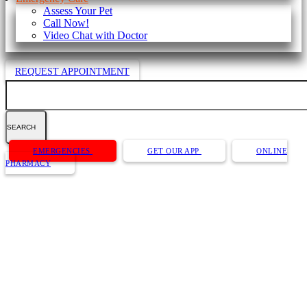
Assess Your Pet
Call Now!
Video Chat with Doctor
REQUEST APPOINTMENT
Search
Button
EMERGENCIES
GET OUR APP
ONLINE
Bar
PHARMACY
Video Chat with Doctor