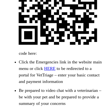
code here:
Click the Emergencies link in the website main
menu or click
HERE
to be redirected to a
portal for VetTriage – enter your basic contact
and payment information
Be prepared to video chat with a veterinarian –
be with your pet and be prepared to provide a
summary of your concerns