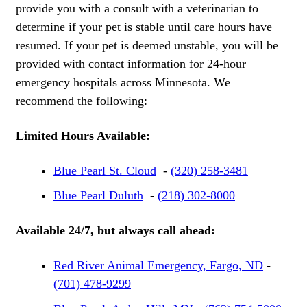
provide you with a consult with a veterinarian to
determine if your pet is stable until care hours have
resumed. If your pet is deemed unstable, you will be
provided with contact information for 24-hour
emergency hospitals across Minnesota. We
recommend the following:
Limited Hours Available:
Blue Pearl St. Cloud
-
(320) 258-3481
Blue Pearl Duluth
-
(218) 302-8000
Available 24/7, but always call ahead:
Red River Animal Emergency, Fargo, ND
-
(701) 478-9299