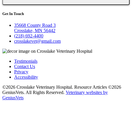
Get In Touch
35668 County Road 3
Crosslake, MN 56442
(218) 692-4400
crosslakevet@gmail.com
Testimonials
Contact Us
Privacy
Accessibility
©2026 Crosslake Veterinary Hospital. Resource Articles ©2026
GeniusVets. All Rights Reserved.
Veterinary websites by
GeniusVets