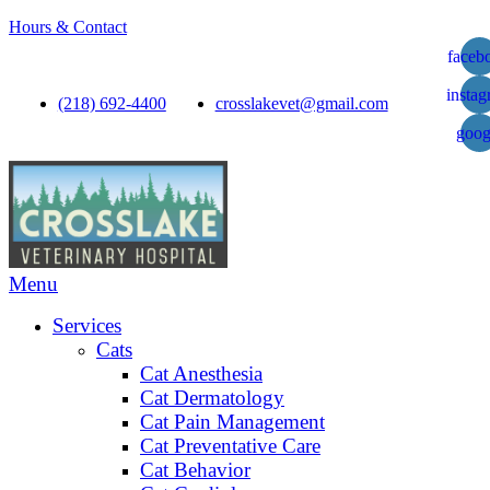
Hours & Contact
faceb
insta
(218) 692-4400
crosslakevet@gmail.com
goog
Main
Menu
Menu
Services
Cats
Cat Anesthesia
Cat Dermatology
Cat Pain Management
Cat Preventative Care
Cat Behavior