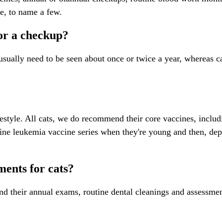
re, to name a few.
for a checkup?
sually need to be seen about once or twice a year, whereas cats
estyle. All cats, we do recommend their core vaccines, includ
ne leukemia vaccine series when they're young and then, de
ents for cats?
d their annual exams, routine dental cleanings and assessment