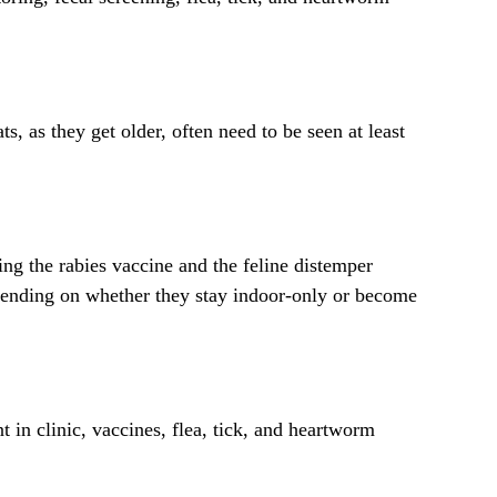
, as they get older, often need to be seen at least
ing the rabies vaccine and the feline distemper
pending on whether they stay indoor-only or become
 in clinic, vaccines, flea, tick, and heartworm