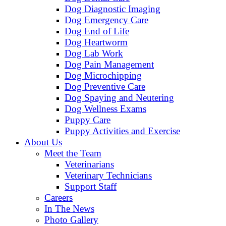
Dog Diagnostic Imaging
Dog Emergency Care
Dog End of Life
Dog Heartworm
Dog Lab Work
Dog Pain Management
Dog Microchipping
Dog Preventive Care
Dog Spaying and Neutering
Dog Wellness Exams
Puppy Care
Puppy Activities and Exercise
About Us
Meet the Team
Veterinarians
Veterinary Technicians
Support Staff
Careers
In The News
Photo Gallery