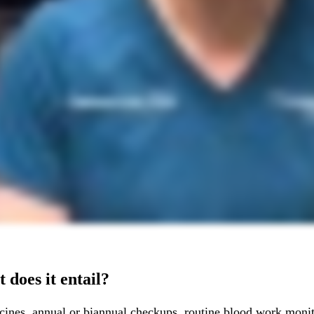
 does it entail?
cines, annual or biannual checkups, routine blood work monito