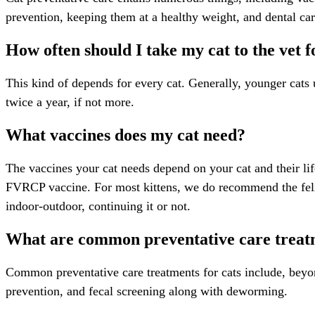
prevention, keeping them at a healthy weight, and dental ca
How often should I take my cat to the vet 
This kind of depends for every cat. Generally, younger cats u
twice a year, if not more.
What vaccines does my cat need?
The vaccines your cat needs depend on your cat and their lif
FVRCP vaccine. For most kittens, we do recommend the feli
indoor-outdoor, continuing it or not.
What are common preventative care treatm
Common preventative care treatments for cats include, beyon
prevention, and fecal screening along with deworming.