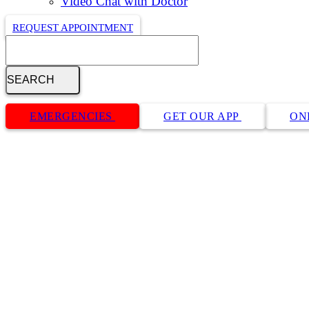
Video Chat with Doctor
REQUEST APPOINTMENT
Search
Button
Bar
EMERGENCIES
GET OUR APP
ON
Cat Preventative Care