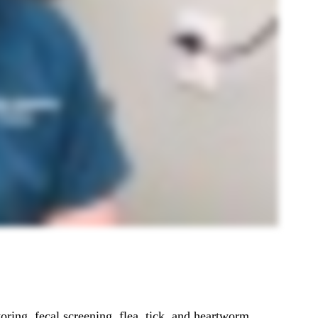
ring, fecal screening, flea, tick, and heartworm