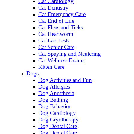
Cat Cardiology
Cat Dentistry
Cat Emergency Care
Cat End of Life
Cat Fleas and Ticks
Cat Heartworm
Cat Lab Tests
Cat Senior Care
Cat Spaying and Neutering
Cat Wellness Exams
Kitten Care
Dogs
Dog Activities and Fun
Dog Allergies
Dog Anesthesia
Dog Bathing
Dog Behavior
Dog Cardiology
Dog Cryotherapy
Dog Dental Care
Dog Dental Care