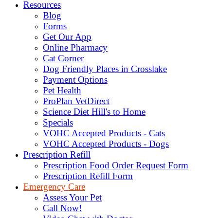
Resources
Blog
Forms
Get Our App
Online Pharmacy
Cat Corner
Dog Friendly Places in Crosslake
Payment Options
Pet Health
ProPlan VetDirect
Science Diet Hill's to Home
Specials
VOHC Accepted Products - Cats
VOHC Accepted Products - Dogs
Prescription Refill
Prescription Food Order Request Form
Prescription Refill Form
Emergency Care
Assess Your Pet
Call Now!