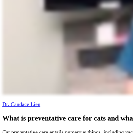
Dr. Candace Lien
What is preventative care for cats and what
Cat preventative care entails numerous things, including vac