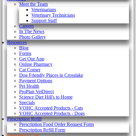
Meet the Team
Veterinarians
Veterinary Technicians
Support Staff
Careers
In The News
Photo Gallery
Resources
Blog
Forms
Get Our App
Online Pharmacy
Cat Corner
Dog Friendly Places in Crosslake
Payment Options
Pet Health
ProPlan VetDirect
Science Diet Hill's to Home
Specials
VOHC Accepted Products - Cats
VOHC Accepted Products - Dogs
Prescription Refill
Prescription Food Order Request Form
Prescription Refill Form
Emergency Care