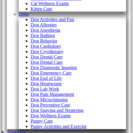
Cat Wellness Exams
Kitten Care
Dogs
Dog Activities and Fun
Dog Allergies
Dog Anesthesia
Dog Bathing
Dog Behavior
Dog Cardiology
Dog Cryotherapy
Dog Dental Care
Dog Dental Care
Dog Diagnostic Imaging
Dog Emergency Care
Dog End of Life
Dog Heartworm
Dog Lab Work
Dog Pain Management
Dog Microchipping
Dog Preventive Care
Dog Spaying and Neutering
Dog Wellness Exams
Puppy Care
Puppy Activities and Exercise
About Us