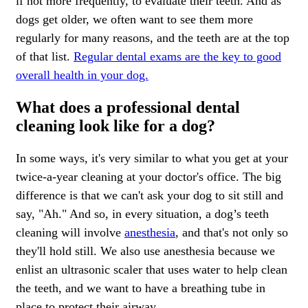
if not more frequently, to evaluate their teeth. And as
dogs get older, we often want to see them more
regularly for many reasons, and the teeth are at the top
of that list.
Regular dental exams are the key to good
overall health in your dog.
What does a professional dental
cleaning look like for a dog?
In some ways, it's very similar to what you get at your
twice-a-year cleaning at your doctor's office. The big
difference is that we can't ask your dog to sit still and
say, "Ah." And so, in every situation, a dog’s teeth
cleaning will involve
anesthesia
, and that's not only so
they'll hold still. We also use anesthesia because we
enlist an ultrasonic scaler that uses water to help clean
the teeth, and we want to have a breathing tube in
place to protect their airway.