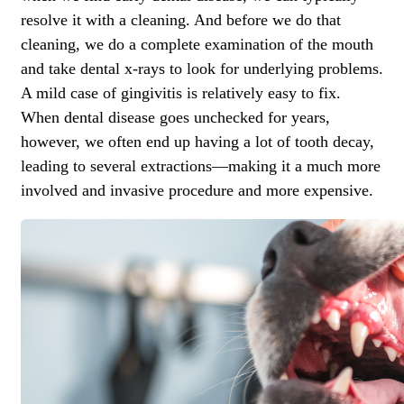
resolve it with a cleaning. And before we do that
cleaning, we do a complete examination of the mouth
and take dental x-rays to look for underlying problems.
A mild case of gingivitis is relatively easy to fix.
When dental disease goes unchecked for years,
however, we often end up having a lot of tooth decay,
leading to several extractions—making it a much more
involved and invasive procedure and more expensive.