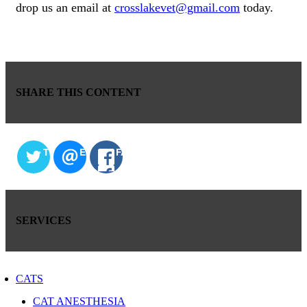
drop us an email at
crosslakevet@gmail.com
today.
SHARE THIS CONTENT
TWITTER
EMAIL
FACEBOOK
SERVICES
CATS
CAT ANESTHESIA