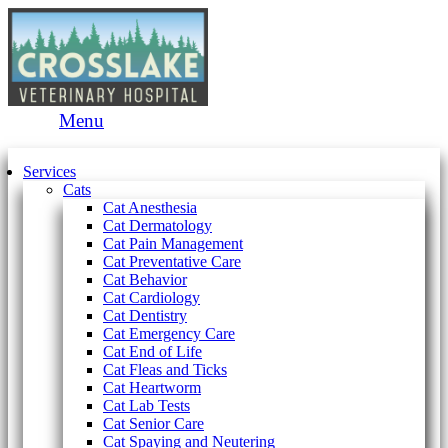
Main
Menu
Menu
Services
Cats
Cat Anesthesia
Cat Dermatology
Cat Pain Management
Cat Preventative Care
Cat Behavior
Cat Cardiology
Cat Dentistry
Cat Emergency Care
Cat End of Life
Cat Fleas and Ticks
Cat Heartworm
Cat Lab Tests
Cat Senior Care
Cat Spaying and Neutering