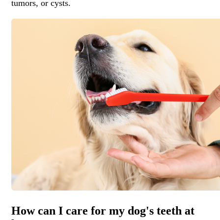
tumors, or cysts.
How can I care for my dog's teeth at