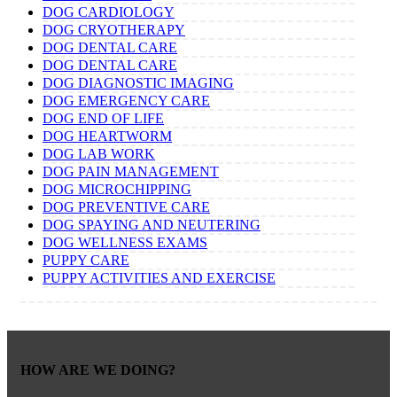
DOG CARDIOLOGY
DOG CRYOTHERAPY
DOG DENTAL CARE
DOG DENTAL CARE
DOG DIAGNOSTIC IMAGING
DOG EMERGENCY CARE
DOG END OF LIFE
DOG HEARTWORM
DOG LAB WORK
DOG PAIN MANAGEMENT
DOG MICROCHIPPING
DOG PREVENTIVE CARE
DOG SPAYING AND NEUTERING
DOG WELLNESS EXAMS
PUPPY CARE
PUPPY ACTIVITIES AND EXERCISE
HOW ARE WE DOING?