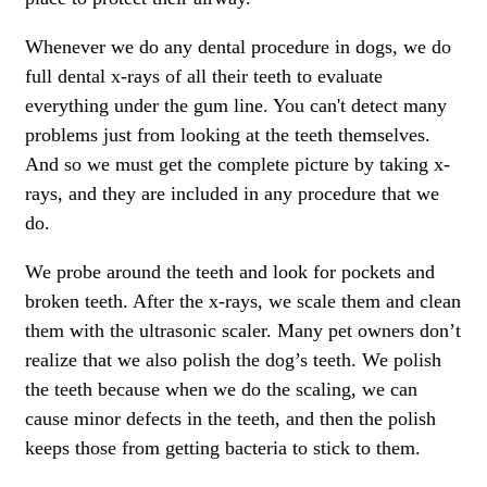
Whenever we do any dental procedure in dogs, we do
full dental x-rays of all their teeth to evaluate
everything under the gum line. You can't detect many
problems just from looking at the teeth themselves.
And so we must get the complete picture by taking x-
rays, and they are included in any procedure that we
do.
We probe around the teeth and look for pockets and
broken teeth. After the x-rays, we scale them and clean
them with the ultrasonic scaler. Many pet owners don’t
realize that we also polish the dog’s teeth. We polish
the teeth because when we do the scaling, we can
cause minor defects in the teeth, and then the polish
keeps those from getting bacteria to stick to them.