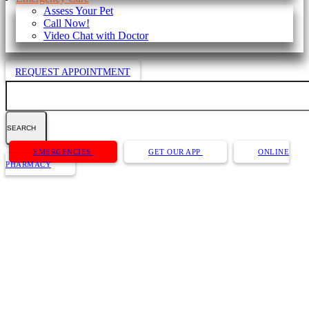
Assess Your Pet
Call Now!
Video Chat with Doctor
REQUEST APPOINTMENT
Search
Button
EMERGENCIES
GET OUR APP
ONLINE
Bar
PHARMACY
Dog Dental Care