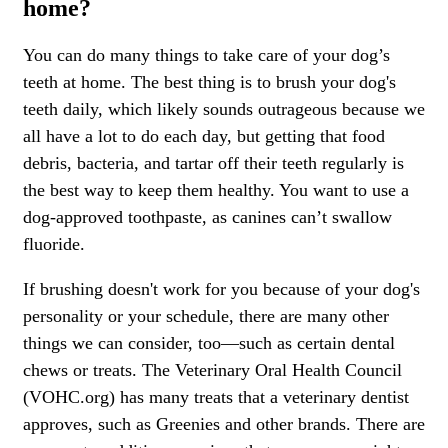
home?
You can do many things to take care of your dog’s
teeth at home. The best thing is to brush your dog's
teeth daily, which likely sounds outrageous because we
all have a lot to do each day, but getting that food
debris, bacteria, and tartar off their teeth regularly is
the best way to keep them healthy. You want to use a
dog-approved toothpaste, as canines can’t swallow
fluoride.
If brushing doesn't work for you because of your dog's
personality or your schedule, there are many other
things we can consider, too—such as certain dental
chews or treats. The Veterinary Oral Health Council
(VOHC.org) has many treats that a veterinary dentist
approves, such as Greenies and other brands. There are