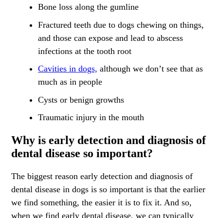
Bone loss along the gumline
Fractured teeth due to dogs chewing on things,
and those can expose and lead to abscess
infections at the tooth root
Cavities in dogs,
although we don’t see that as
much as in people
Cysts or benign growths
Traumatic injury in the mouth
Why is early detection and diagnosis of
dental disease so important?
The biggest reason early detection and diagnosis of
dental disease in dogs is so important is that the earlier
we find something, the easier it is to fix it. And so,
when we find early dental disease, we can typically