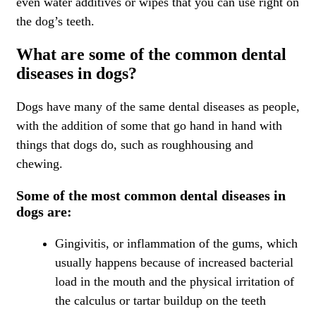
even water additives or wipes that you can use right on
the dog’s teeth.
What are some of the common dental
diseases in dogs?
Dogs have many of the same dental diseases as people,
with the addition of some that go hand in hand with
things that dogs do, such as roughhousing and
chewing.
Some of the most common dental diseases in
dogs are:
Gingivitis, or inflammation of the gums, which
usually happens because of increased bacterial
load in the mouth and the physical irritation of
the calculus or tartar buildup on the teeth