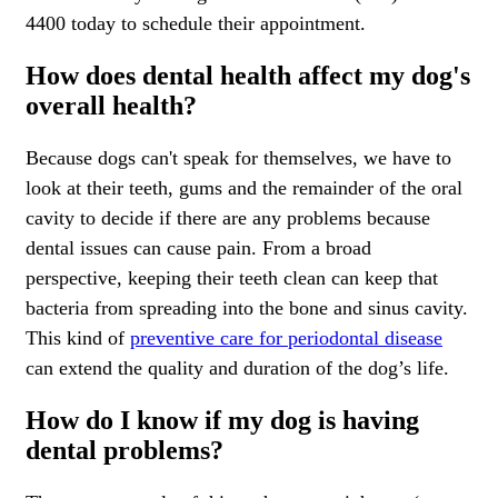
4400 today to schedule their appointment.
How does dental health affect my dog's
overall health?
Because dogs can't speak for themselves, we have to
look at their teeth, gums and the remainder of the oral
cavity to decide if there are any problems because
dental issues can cause pain. From a broad
perspective, keeping their teeth clean can keep that
bacteria from spreading into the bone and sinus cavity.
This kind of
preventive care for periodontal disease
can extend the quality and duration of the dog’s life.
How do I know if my dog is having
dental problems?