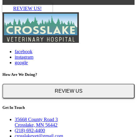
REVIEW US!
facebook
instagram
google
How Are We Doing?
REVIEW US
Get In Touch
35668 County Road 3
Crosslake, MN 56442
(218) 692-4400
crosslakevet@gmail.com