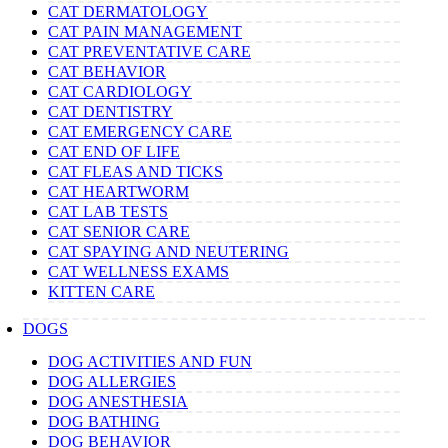
CAT DERMATOLOGY
CAT PAIN MANAGEMENT
CAT PREVENTATIVE CARE
CAT BEHAVIOR
CAT CARDIOLOGY
CAT DENTISTRY
CAT EMERGENCY CARE
CAT END OF LIFE
CAT FLEAS AND TICKS
CAT HEARTWORM
CAT LAB TESTS
CAT SENIOR CARE
CAT SPAYING AND NEUTERING
CAT WELLNESS EXAMS
KITTEN CARE
DOGS
DOG ACTIVITIES AND FUN
DOG ALLERGIES
DOG ANESTHESIA
DOG BATHING
DOG BEHAVIOR