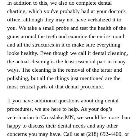
In addition to this, we also do complete dental
charting, which you've probably had at your doctor's
office, although they may not have verbalized it to
you. We take a small probe and test the health of the
gums around the teeth and examine the entire mouth
and all the structures in it to make sure everything
looks healthy. Even though we call it dental cleaning,
the actual cleaning is the least essential part in many
ways. The cleaning is the removal of the tartar and
polishing, but all the things just mentioned are the
most critical parts of that dental procedure.
If you have additional questions about dog dental
procedures, we are here to help. As your dog’s
veterinarian in Crosslake,MN, we would be more than
happy to discuss their dental needs and any other
concerns you may have. Call us at (218) 692-4400, or