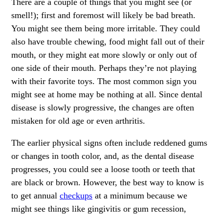
There are a couple of things that you might see (or
smell!); first and foremost will likely be bad breath.
You might see them being more irritable. They could
also have trouble chewing, food might fall out of their
mouth, or they might eat more slowly or only out of
one side of their mouth. Perhaps they’re not playing
with their favorite toys. The most common sign you
might see at home may be nothing at all. Since dental
disease is slowly progressive, the changes are often
mistaken for old age or even arthritis.
The earlier physical signs often include reddened gums
or changes in tooth color, and, as the dental disease
progresses, you could see a loose tooth or teeth that
are black or brown. However, the best way to know is
to get annual
checkups
at a minimum because we
might see things like gingivitis or gum recession,