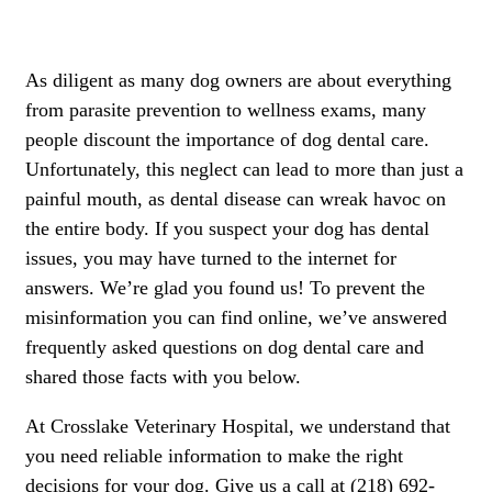
As diligent as many dog owners are about everything
from
parasite
prevention to wellness exams, many
people discount the importance of dog dental care.
Unfortunately, this neglect can lead to more than just a
painful mouth, as dental disease can wreak havoc on
the entire body. If you suspect your dog has dental
issues, you may have turned to the internet for
answers. We’re glad you found us! To prevent the
misinformation you can find online, we’ve answered
frequently asked questions on dog dental care and
shared those facts with you below.
At Crosslake Veterinary Hospital, we understand that
you need reliable information to make the right
decisions for your dog. Give us a call at (218) 692-