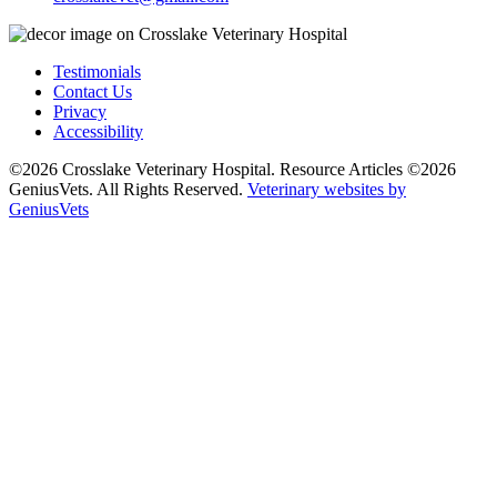
Testimonials
Contact Us
Privacy
Accessibility
©2026 Crosslake Veterinary Hospital. Resource Articles ©2026
GeniusVets. All Rights Reserved.
Veterinary websites by
GeniusVets