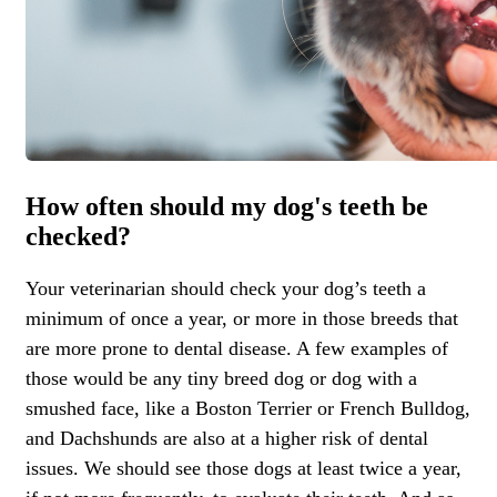
How often should my dog's teeth be
checked?
Your veterinarian should check your dog’s teeth a
minimum of once a year, or more in those breeds that
are more prone to dental disease. A few examples of
those would be any tiny breed dog or dog with a
smushed face, like a Boston Terrier or French Bulldog,
and Dachshunds are also at a higher risk of dental
issues. We should see those dogs at least twice a year,