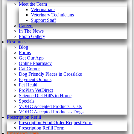
Meet the Team
Veterinarians
Veterinary Technicians
Support Staff
Careers
In The News
Photo Gallery
Resources
Blog
Forms
Get Our App
Online Pharmacy
Cat Corner
Dog Friendly Places in Crosslake
Payment Options
Pet Health
ProPlan VetDirect
Science Diet Hill's to Home
Specials
VOHC Accepted Products - Cats
VOHC Accepted Products - Dogs
Prescription Refill
Prescription Food Order Request Form
Prescription Refill Form
Emergency Care