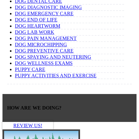
DOG DENTAL CARE
DOG DIAGNOSTIC IMAGING
DOG EMERGENCY CARE
DOG END OF LIFE
DOG HEARTWORM
DOG LAB WORK
DOG PAIN MANAGEMENT
DOG MICROCHIPPING
DOG PREVENTIVE CARE
DOG SPAYING AND NEUTERING
DOG WELLNESS EXAMS
PUPPY CARE
PUPPY ACTIVITIES AND EXERCISE
HOW ARE WE DOING?
REVIEW US!