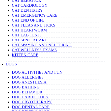
CAT BEHAVIOR
CAT CARDIOLOGY
CAT DENTISTRY
CAT EMERGENCY CARE
CAT END OF LIFE
CAT FLEAS AND TICKS
CAT HEARTWORM
CAT LAB TESTS
CAT SENIOR CARE
CAT SPAYING AND NEUTERING
CAT WELLNESS EXAMS
KITTEN CARE
DOGS
DOG ACTIVITIES AND FUN
DOG ALLERGIES
DOG ANESTHESIA
DOG BATHING
DOG BEHAVIOR
DOG CARDIOLOGY
DOG CRYOTHERAPY
DOG DENTAL CARE