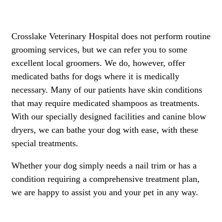
Crosslake Veterinary Hospital does not perform routine
grooming services, but we can refer you to some
excellent local groomers. We do, however, offer
medicated baths for dogs where it is medically
necessary. Many of our patients have skin conditions
that may require medicated shampoos as treatments.
With our specially designed facilities and canine blow
dryers, we can bathe your dog with ease, with these
special treatments.
Whether your dog simply needs a nail trim or has a
condition requiring a comprehensive treatment plan,
we are happy to assist you and your pet in any way.