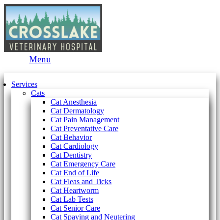
Main
Menu
Menu
Services
Cats
Cat Anesthesia
Cat Dermatology
Cat Pain Management
Cat Preventative Care
Cat Behavior
Cat Cardiology
Cat Dentistry
Cat Emergency Care
Cat End of Life
Cat Fleas and Ticks
Cat Heartworm
Cat Lab Tests
Cat Senior Care
Cat Spaying and Neutering