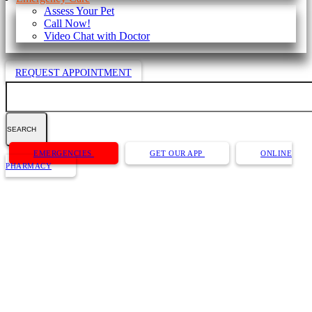
Assess Your Pet
Call Now!
Video Chat with Doctor
REQUEST APPOINTMENT
Search
Button
EMERGENCIES
GET OUR APP
ONLINE
Bar
PHARMACY
Dog Bathing