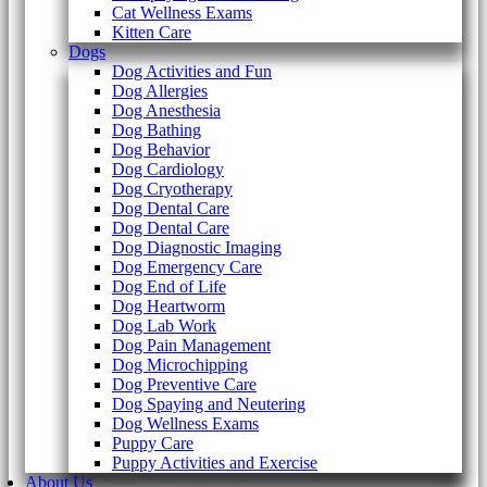
Cat Wellness Exams
Kitten Care
Dogs
Dog Activities and Fun
Dog Allergies
Dog Anesthesia
Dog Bathing
Dog Behavior
Dog Cardiology
Dog Cryotherapy
Dog Dental Care
Dog Dental Care
Dog Diagnostic Imaging
Dog Emergency Care
Dog End of Life
Dog Heartworm
Dog Lab Work
Dog Pain Management
Dog Microchipping
Dog Preventive Care
Dog Spaying and Neutering
Dog Wellness Exams
Puppy Care
Puppy Activities and Exercise
About Us