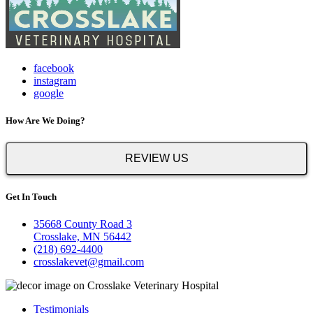
facebook
instagram
google
How Are We Doing?
REVIEW US
Get In Touch
35668 County Road 3
Crosslake, MN 56442
(218) 692-4400
crosslakevet@gmail.com
Testimonials