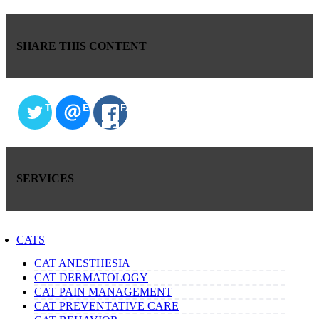
SHARE THIS CONTENT
TWITTER
EMAIL
FACEBOOK
SERVICES
CATS
CAT ANESTHESIA
CAT DERMATOLOGY
CAT PAIN MANAGEMENT
CAT PREVENTATIVE CARE