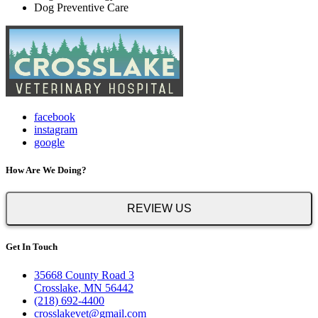
Dog Preventive Care
facebook
instagram
google
How Are We Doing?
REVIEW US
Get In Touch
35668 County Road 3
Crosslake, MN 56442
(218) 692-4400
crosslakevet@gmail.com