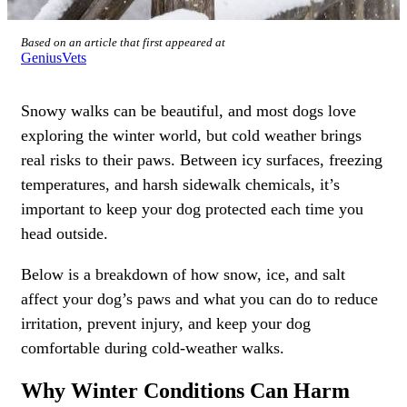
Based on an article that first appeared at
GeniusVets
Snowy walks can be beautiful, and most dogs love
exploring the winter world, but
cold weather brings
real risks to their paws
. Between icy surfaces, freezing
temperatures, and harsh sidewalk chemicals, it’s
important to keep your dog protected each time you
head outside.
Below is a breakdown of how snow, ice, and salt
affect your dog’s paws and what you can do to reduce
irritation, prevent injury, and keep your dog
comfortable during cold-weather walks.
Why Winter Conditions Can Harm