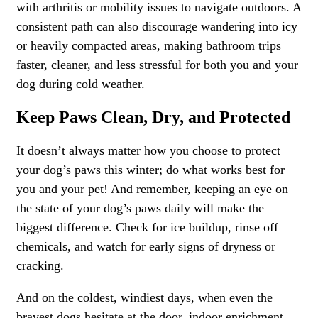
with arthritis or mobility issues to navigate outdoors. A
consistent path can also discourage wandering into icy
or heavily compacted areas, making bathroom trips
faster, cleaner, and less stressful for both you and your
dog during cold weather.
Keep Paws Clean, Dry, and Protected
It doesn’t always matter how you choose to protect
your dog’s paws this winter; do what works best for
you and your pet! And remember, keeping an eye on
the state of your dog’s paws daily will make the
biggest difference. Check for ice buildup, rinse off
chemicals, and watch for early signs of dryness or
cracking.
And on the coldest, windiest days, when even the
bravest dogs hesitate at the door, indoor enrichment