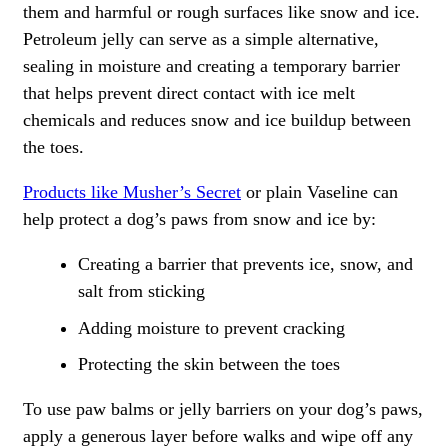
them and harmful or rough surfaces like snow and ice.
Petroleum jelly can serve as a simple alternative,
sealing in moisture and creating a temporary barrier
that helps prevent direct contact with ice melt
chemicals and reduces snow and ice buildup between
the toes.
Products like Musher’s Secret
or plain Vaseline can
help protect a dog’s paws from snow and ice by:
Creating a barrier that prevents ice, snow, and
salt from sticking
Adding moisture to prevent cracking
Protecting the skin between the toes
To use paw balms or jelly barriers on your dog’s paws,
apply a generous layer before walks and wipe off any