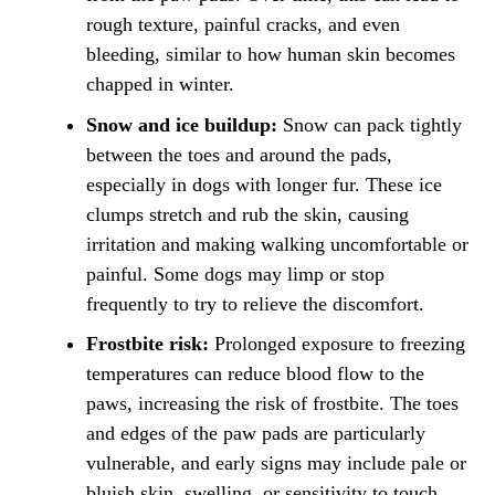
rough texture, painful cracks, and even
bleeding, similar to how human skin becomes
chapped in winter.
Snow and ice buildup:
Snow can pack tightly
between the toes and around the pads,
especially in dogs with longer fur. These ice
clumps stretch and rub the skin, causing
irritation and making walking uncomfortable or
painful. Some dogs may limp or stop
frequently to try to relieve the discomfort.
Frostbite risk:
Prolonged exposure to freezing
temperatures can reduce blood flow to the
paws, increasing the risk of frostbite. The toes
and edges of the paw pads are particularly
vulnerable, and early signs may include pale or
bluish skin, swelling, or sensitivity to touch.