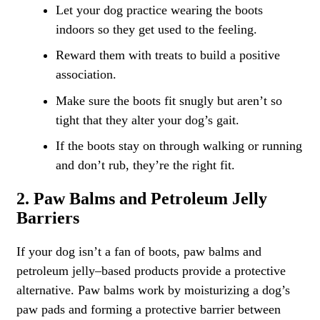
Let your dog practice wearing the boots
indoors so they get used to the feeling.
Reward them with treats to build a positive
association.
Make sure the boots fit snugly but aren’t so
tight that they alter your dog’s gait.
If the boots stay on through walking or running
and don’t rub, they’re the right fit.
2. Paw Balms and Petroleum Jelly
Barriers
If your dog isn’t a fan of boots, paw balms and
petroleum jelly–based products provide a protective
alternative. Paw balms work by moisturizing a dog’s
paw pads and forming a protective barrier between