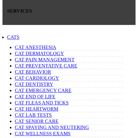
SERVICES
CATS
CAT ANESTHESIA
CAT DERMATOLOGY
CAT PAIN MANAGEMENT
CAT PREVENTATIVE CARE
CAT BEHAVIOR
CAT CARDIOLOGY
CAT DENTISTRY
CAT EMERGENCY CARE
CAT END OF LIFE
CAT FLEAS AND TICKS
CAT HEARTWORM
CAT LAB TESTS
CAT SENIOR CARE
CAT SPAYING AND NEUTERING
CAT WELLNESS EXAMS