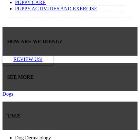
PUPPY CARE
PUPPY ACTIVITIES AND EXERCISE
HOW ARE WE DOING?
REVIEW US!
SEE MORE
Dogs
TAGS
Dog Dermatology