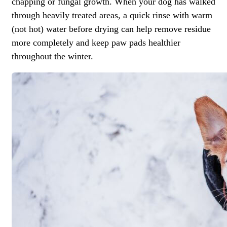
chapping or fungal growth. When your dog has walked
through heavily treated areas, a quick rinse with warm
(not hot) water before drying can help remove residue
more completely and keep paw pads healthier
throughout the winter.