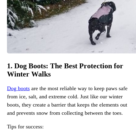
1. Dog Boots: The Best Protection for
Winter Walks
Dog boots
are the most reliable way to keep paws safe
from ice, salt, and extreme cold. Just like our winter
boots, they create a barrier that keeps the elements out
and prevents snow from collecting between the toes.
Tips for success: