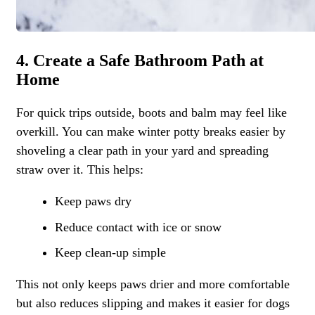
4. Create a Safe Bathroom Path at
Home
For quick trips outside, boots and balm may feel like
overkill. You can make winter potty breaks easier by
shoveling a clear path in your yard and spreading
straw over it. This helps:
Keep paws dry
Reduce contact with ice or snow
Keep clean-up simple
This not only keeps paws drier and more comfortable
but also reduces slipping and makes it easier for dogs