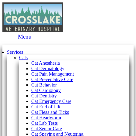
Main
Menu
Menu
Services
Cats
Cat Anesthesia
Cat Dermatology
Cat Pain Management
Cat Preventative Care
Cat Behavior
Cat Cardiology
Cat Dentistry
Cat Emergency Care
Cat End of Life
Cat Fleas and Ticks
Cat Heartworm
Cat Lab Tests
Cat Senior Care
Cat Spaying and Neutering