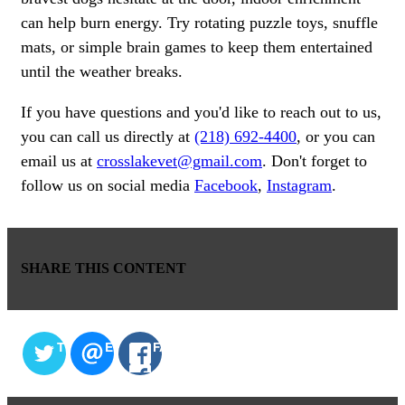
can help burn energy. Try rotating puzzle toys, snuffle
mats, or simple brain games to keep them entertained
until the weather breaks.
If you have questions and you'd like to reach out to us,
you can call us directly at
(218) 692-4400
, or you can
email us at
crosslakevet@gmail.com
. Don't forget to
follow us on social media
Facebook
,
Instagram
.
SHARE THIS CONTENT
TWITTER
EMAIL
FACEBOOK