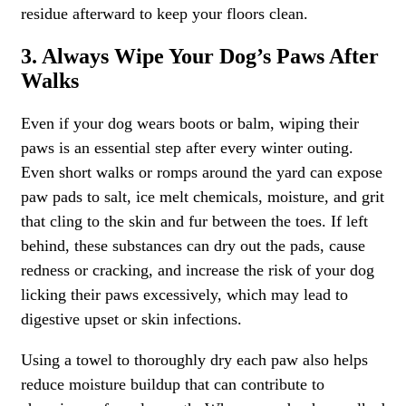
residue afterward to keep your floors clean.
3. Always Wipe Your Dog’s Paws After
Walks
Even if your dog wears boots or balm, wiping their
paws is an essential step after every winter outing.
Even short walks or romps around the yard can expose
paw pads to salt, ice melt chemicals, moisture, and grit
that cling to the skin and fur between the toes. If left
behind, these substances can dry out the pads, cause
redness or cracking, and increase the risk of your dog
licking their paws excessively, which may lead to
digestive upset or skin infections.
Using a towel to thoroughly dry each paw also helps
reduce moisture buildup that can contribute to