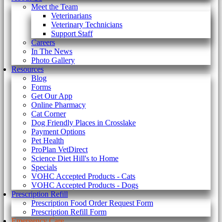
Meet the Team
Veterinarians
Veterinary Technicians
Support Staff
Careers
In The News
Photo Gallery
Resources
Blog
Forms
Get Our App
Online Pharmacy
Cat Corner
Dog Friendly Places in Crosslake
Payment Options
Pet Health
ProPlan VetDirect
Science Diet Hill's to Home
Specials
VOHC Accepted Products - Cats
VOHC Accepted Products - Dogs
Prescription Refill
Prescription Food Order Request Form
Prescription Refill Form
Emergency Care