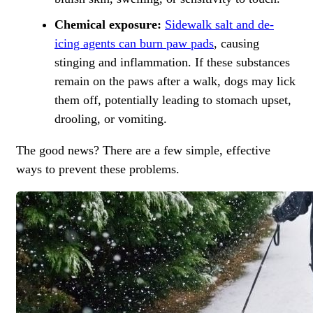
Chemical exposure:
Sidewalk salt and de-
icing agents can burn paw pads
, causing
stinging and inflammation. If these substances
remain on the paws after a walk, dogs may lick
them off, potentially leading to stomach upset,
drooling, or vomiting.
The good news? There are a few simple, effective
ways to prevent these problems.