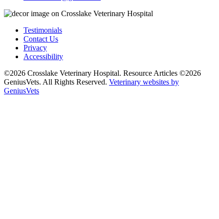
Testimonials
Contact Us
Privacy
Accessibility
©2026 Crosslake Veterinary Hospital. Resource Articles ©2026
GeniusVets. All Rights Reserved.
Veterinary websites by
GeniusVets