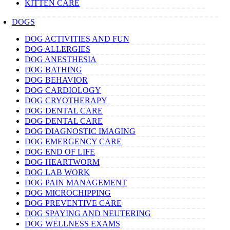
KITTEN CARE
DOGS
DOG ACTIVITIES AND FUN
DOG ALLERGIES
DOG ANESTHESIA
DOG BATHING
DOG BEHAVIOR
DOG CARDIOLOGY
DOG CRYOTHERAPY
DOG DENTAL CARE
DOG DENTAL CARE
DOG DIAGNOSTIC IMAGING
DOG EMERGENCY CARE
DOG END OF LIFE
DOG HEARTWORM
DOG LAB WORK
DOG PAIN MANAGEMENT
DOG MICROCHIPPING
DOG PREVENTIVE CARE
DOG SPAYING AND NEUTERING
DOG WELLNESS EXAMS