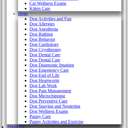
Cat Wellness Exams
Kitten Care
Dogs
Dog Activities and Fun
Dog Allergies
Dog Anesthesia
Dog Bathing
Dog Behavior
Dog Cardiology
Dog Cryotherapy
Dog Dental Care
Dog Dental Care
Dog Diagnostic Imaging
Dog Emergency Care
Dog End of Life
Dog Heartworm
Dog Lab Work
Dog Pain Management
Dog Microchipping
Dog Preventive Care
Dog Spaying and Neutering
Dog Wellness Exams
Puppy Care
Puppy Activities and Exercise
About Us