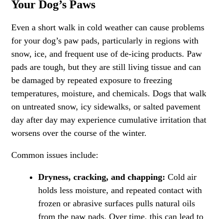
Your Dog’s Paws
Even a short walk in cold weather can cause problems
for your dog’s paw pads, particularly in regions with
snow, ice, and frequent use of de-icing products. Paw
pads are tough, but they are still living tissue and can
be damaged by repeated exposure to freezing
temperatures, moisture, and chemicals. Dogs that walk
on untreated snow, icy sidewalks, or salted pavement
day after day may experience cumulative irritation that
worsens over the course of the winter.
Common issues include:
Dryness, cracking, and chapping:
Cold air
holds less moisture, and repeated contact with
frozen or abrasive surfaces pulls natural oils
from the paw pads. Over time, this can lead to