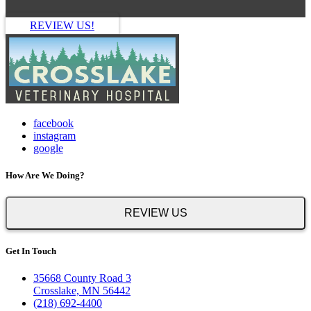
REVIEW US!
facebook
instagram
google
How Are We Doing?
REVIEW US
Get In Touch
35668 County Road 3
Crosslake, MN 56442
(218) 692-4400