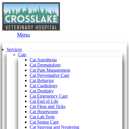
Main
Menu
Menu
Services
Cats
Cat Anesthesia
Cat Dermatology
Cat Pain Management
Cat Preventative Care
Cat Behavior
Cat Cardiology
Cat Dentistry
Cat Emergency Care
Cat End of Life
Cat Fleas and Ticks
Cat Heartworm
Cat Lab Tests
Cat Senior Care
Cat Spaying and Neutering