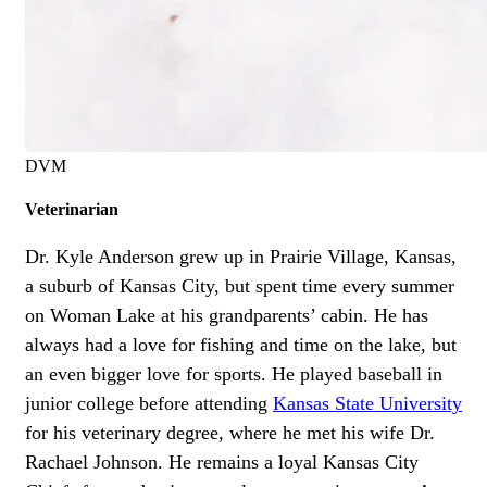
DVM
Veterinarian
Dr. Kyle Anderson grew up in Prairie Village, Kansas,
a suburb of Kansas City, but spent time every summer
on Woman Lake at his grandparents’ cabin. He has
always had a love for fishing and time on the lake, but
an even bigger love for sports. He played baseball in
junior college before attending
Kansas State University
for his veterinary degree, where he met his wife Dr.
Rachael Johnson. He remains a loyal Kansas City