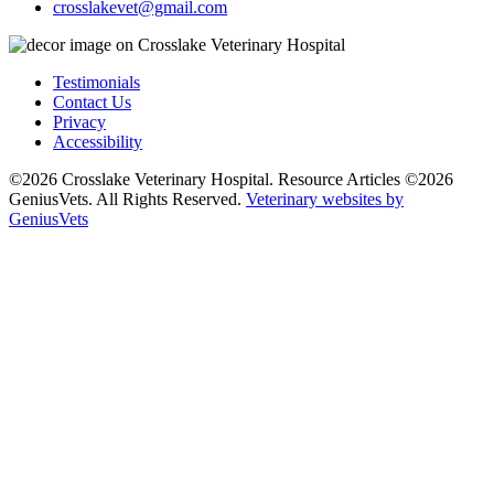
crosslakevet@gmail.com
Testimonials
Contact Us
Privacy
Accessibility
©2026 Crosslake Veterinary Hospital. Resource Articles ©2026
GeniusVets. All Rights Reserved.
Veterinary websites by
GeniusVets