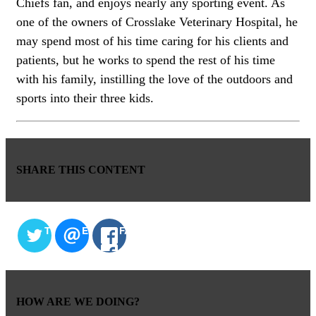
Chiefs fan, and enjoys nearly any sporting event. As
one of the owners of Crosslake Veterinary Hospital, he
may spend most of his time caring for his clients and
patients, but he works to spend the rest of his time
with his family, instilling the love of the outdoors and
sports into their three kids.
SHARE THIS CONTENT
TWITTER
EMAIL
FACEBOOK
HOW ARE WE DOING?