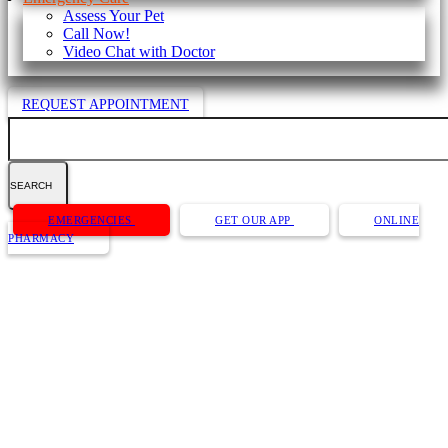
Assess Your Pet
Call Now!
Video Chat with Doctor
REQUEST APPOINTMENT
Search
Button
EMERGENCIES
GET OUR APP
ONLINE
Bar
PHARMACY
Dr. Kyle Anderson