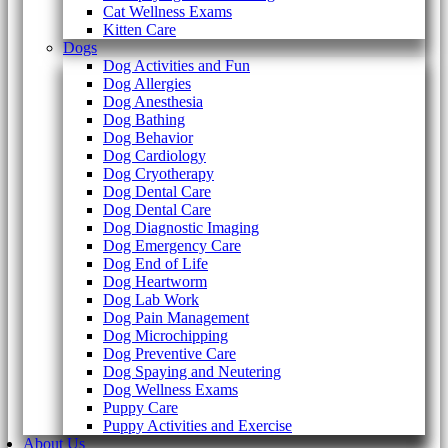
Cat Wellness Exams
Kitten Care
Dogs
Dog Activities and Fun
Dog Allergies
Dog Anesthesia
Dog Bathing
Dog Behavior
Dog Cardiology
Dog Cryotherapy
Dog Dental Care
Dog Dental Care
Dog Diagnostic Imaging
Dog Emergency Care
Dog End of Life
Dog Heartworm
Dog Lab Work
Dog Pain Management
Dog Microchipping
Dog Preventive Care
Dog Spaying and Neutering
Dog Wellness Exams
Puppy Care
Puppy Activities and Exercise
About Us