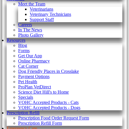
Meet the Team
Veterinarians
Veterinary Technicians
Support Staff
Careers
In The News
Photo Gallery
Resources
Blog
Forms
Get Our App
Online Pharmacy
Cat Corner
Dog Friendly Places in Crosslake
Payment Options
Pet Health
ProPlan VetDirect
Science Diet Hill's to Home
Specials
VOHC Accepted Products - Cats
VOHC Accepted Products - Dogs
Prescription Refill
Prescription Food Order Request Form
Prescription Refill Form
Emergency Care