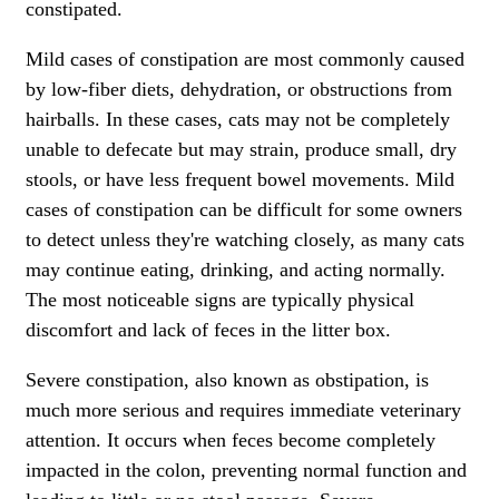
constipated.
Mild cases of constipation are most commonly caused
by low-fiber diets, dehydration, or obstructions from
hairballs. In these cases, cats may not be completely
unable to defecate but may strain, produce small, dry
stools, or have less frequent bowel movements. Mild
cases of constipation can be difficult for some owners
to detect unless they're watching closely, as many cats
may continue eating, drinking, and acting normally.
The most noticeable signs are typically physical
discomfort and lack of feces in the litter box.
Severe constipation, also known as obstipation, is
much more serious and requires immediate veterinary
attention. It occurs when feces become completely
impacted in the colon, preventing normal function and