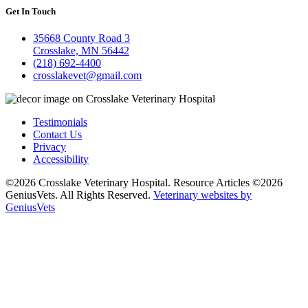
Get In Touch
35668 County Road 3
Crosslake, MN 56442
(218) 692-4400
crosslakevet@gmail.com
Testimonials
Contact Us
Privacy
Accessibility
©2026 Crosslake Veterinary Hospital. Resource Articles ©2026
GeniusVets. All Rights Reserved.
Veterinary websites by
GeniusVets