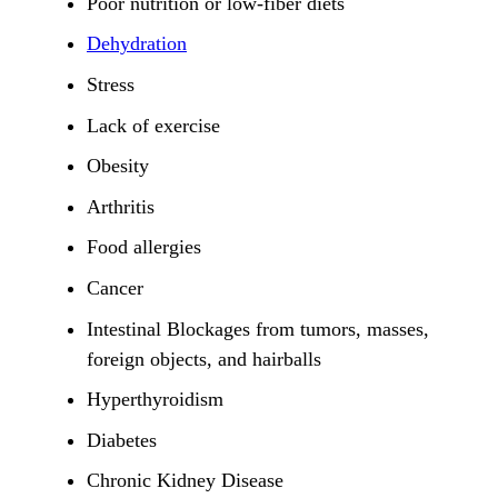
Poor nutrition or low-fiber diets
Dehydration
Stress
Lack of exercise
Obesity
Arthritis
Food allergies
Cancer
Intestinal Blockages from tumors, masses,
foreign objects, and hairballs
Hyperthyroidism
Diabetes
Chronic Kidney Disease