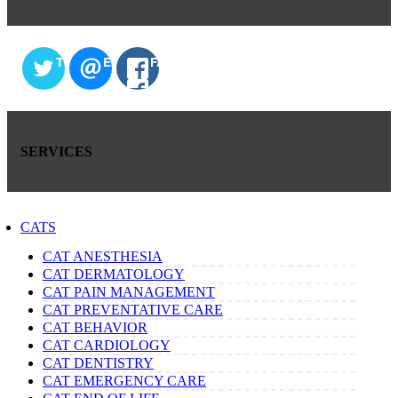
TWITTER
EMAIL
FACEBOOK
SERVICES
CATS
CAT ANESTHESIA
CAT DERMATOLOGY
CAT PAIN MANAGEMENT
CAT PREVENTATIVE CARE
CAT BEHAVIOR
CAT CARDIOLOGY
CAT DENTISTRY
CAT EMERGENCY CARE