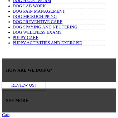
DOG HEARTWORM
DOG LAB WORK
DOG PAIN MANAGEMENT
DOG MICROCHIPPING
DOG PREVENTIVE CARE
DOG SPAYING AND NEUTERING
DOG WELLNESS EXAMS
PUPPY CARE
PUPPY ACTIVITIES AND EXERCISE
HOW ARE WE DOING?
REVIEW US!
SEE MORE
Cats