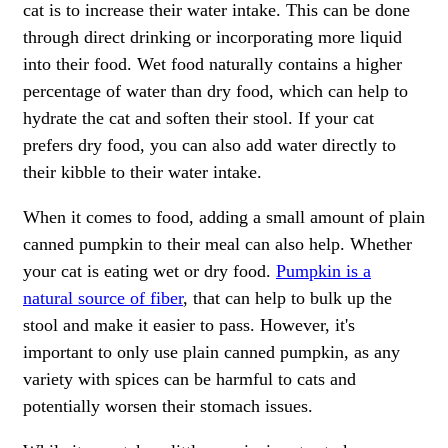
cat is to increase their water intake. This can be done
through direct drinking or incorporating more liquid
into their food. Wet food naturally contains a higher
percentage of water than dry food, which can help to
hydrate the cat and soften their stool. If your cat
prefers dry food, you can also add water directly to
their kibble to their water intake.
When it comes to food, adding a small amount of plain
canned pumpkin to their meal can also help. Whether
your cat is eating wet or dry food.
Pumpkin is a
natural source of fiber
, that can help to bulk up the
stool and make it easier to pass. However, it's
important to only use plain canned pumpkin, as any
variety with spices can be harmful to cats and
potentially worsen their stomach issues.