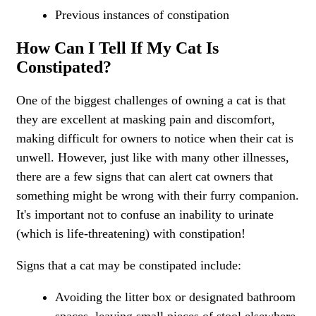
Previous instances of constipation
How Can I Tell If My Cat Is
Constipated?
One of the biggest challenges of owning a cat is that
they are excellent at masking pain and discomfort,
making difficult for owners to notice when their cat is
unwell. However, just like with many other illnesses,
there are a few signs that can alert cat owners that
something might be wrong with their furry companion.
It's important not to confuse an inability to urinate
(which is life-threatening) with constipation!
Signs that a cat may be constipated include:
Avoiding the litter box or designated bathroom
spaces, leaving small pieces of stool elsewhere