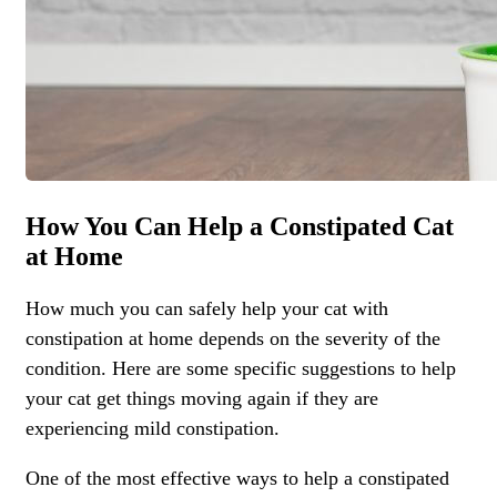
How You Can Help a Constipated Cat
at Home
How much you can safely help your cat with
constipation at home depends on the severity of the
condition. Here are some specific suggestions to help
your cat get things moving again if they are
experiencing mild constipation.
One of the most effective ways to help a constipated