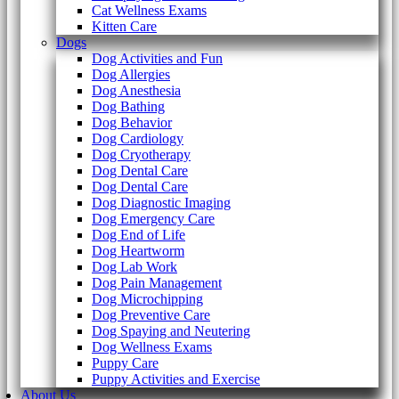
Cat Wellness Exams
Kitten Care
Dogs
Dog Activities and Fun
Dog Allergies
Dog Anesthesia
Dog Bathing
Dog Behavior
Dog Cardiology
Dog Cryotherapy
Dog Dental Care
Dog Dental Care
Dog Diagnostic Imaging
Dog Emergency Care
Dog End of Life
Dog Heartworm
Dog Lab Work
Dog Pain Management
Dog Microchipping
Dog Preventive Care
Dog Spaying and Neutering
Dog Wellness Exams
Puppy Care
Puppy Activities and Exercise
About Us