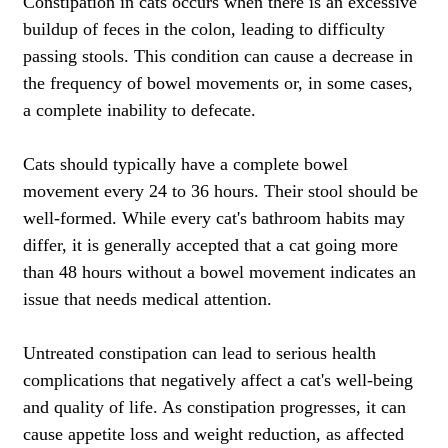
Constipation in cats occurs when there is an excessive
buildup of feces in the colon, leading to difficulty
passing stools. This condition can cause a decrease in
the frequency of bowel movements or, in some cases,
a complete inability to defecate.
Cats should typically have a complete bowel
movement every 24 to 36 hours. Their stool should be
well-formed. While every cat's bathroom habits may
differ, it is generally accepted that a cat going more
than 48 hours without a bowel movement indicates an
issue that needs medical attention.
Untreated constipation can lead to serious health
complications that negatively affect a cat's well-being
and quality of life. As constipation progresses, it can
cause appetite loss and weight reduction, as affected