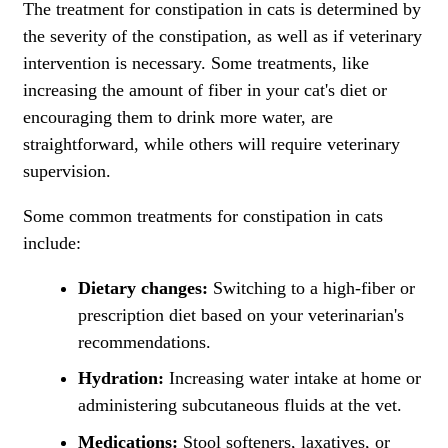
The treatment for constipation in cats is determined by
the severity of the constipation, as well as if veterinary
intervention is necessary. Some treatments, like
increasing the amount of fiber in your cat's diet or
encouraging them to drink more water, are
straightforward, while others will require veterinary
supervision.
Some common treatments for constipation in cats
include:
Dietary changes:
Switching to a high-fiber or
prescription diet based on your veterinarian's
recommendations.
Hydration:
Increasing water intake at home or
administering subcutaneous fluids at the vet.
Medications:
Stool softeners, laxatives, or