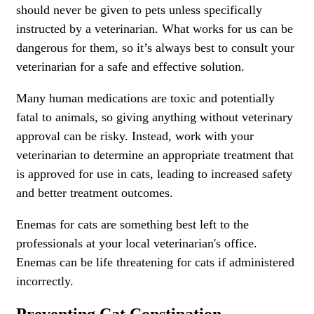
should never be given to pets unless specifically
instructed by a veterinarian. What works for us can be
dangerous for them, so it’s always best to consult your
veterinarian for a safe and effective solution.
Many human medications are toxic and potentially
fatal to animals, so giving anything without veterinary
approval can be risky. Instead, work with your
veterinarian to determine an appropriate treatment that
is approved for use in cats, leading to increased safety
and better treatment outcomes.
Enemas for cats are something best left to the
professionals at your local veterinarian's office.
Enemas can be life threatening for cats if administered
incorrectly.
Preventing Cat Constipation