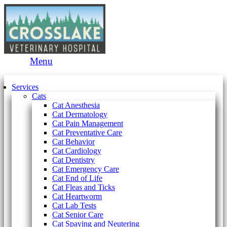
Main
Menu
Menu
Services
Cats
Cat Anesthesia
Cat Dermatology
Cat Pain Management
Cat Preventative Care
Cat Behavior
Cat Cardiology
Cat Dentistry
Cat Emergency Care
Cat End of Life
Cat Fleas and Ticks
Cat Heartworm
Cat Lab Tests
Cat Senior Care
Cat Spaying and Neutering