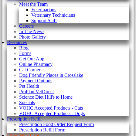
Meet the Team
Veterinarians
Veterinary Technicians
Support Staff
Careers
In The News
Photo Gallery
Resources
Blog
Forms
Get Our App
Online Pharmacy
Cat Corner
Dog Friendly Places in Crosslake
Payment Options
Pet Health
ProPlan VetDirect
Science Diet Hill's to Home
Specials
VOHC Accepted Products - Cats
VOHC Accepted Products - Dogs
Prescription Refill
Prescription Food Order Request Form
Prescription Refill Form
Emergency Care