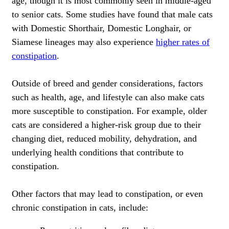
age, though it is most commonly seen in middle-aged
to senior cats. Some studies have found that male cats
with Domestic Shorthair, Domestic Longhair, or
Siamese lineages may also experience
higher rates of
constipation
.
Outside of breed and gender considerations, factors
such as health, age, and lifestyle can also make cats
more susceptible to constipation. For example, older
cats are considered a higher-risk group due to their
changing diet, reduced mobility, dehydration, and
underlying health conditions that contribute to
constipation.
Other factors that may lead to constipation, or even
chronic constipation in cats, include: