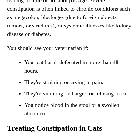
leading to little or no stool passage. Severe
constipation is often linked to chronic conditions such
as megacolon, blockages (due to foreign objects,
tumors, or strictures), or systemic illnesses like kidney
disease or diabetes.
You should see your veterinarian if:
Your cat hasn't defecated in more than 48
hours.
They're straining or crying in pain.
They're vomiting, lethargic, or refusing to eat.
You notice blood in the stool or a swollen
abdomen.
Treating Constipation in Cats