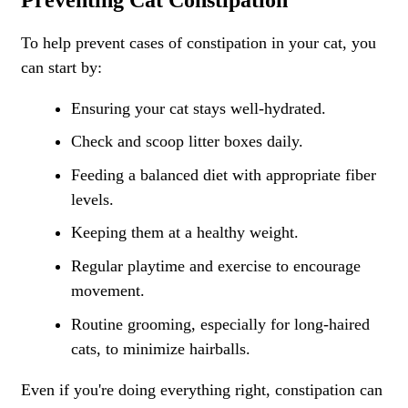
To help prevent cases of constipation in your cat, you
can start by:
Ensuring your cat stays well-hydrated.
Check and scoop litter boxes daily.
Feeding a balanced diet with appropriate fiber
levels.
Keeping them at a healthy weight.
Regular playtime and exercise to encourage
movement.
Routine grooming, especially for long-haired
cats, to minimize hairballs.
Even if you're doing everything right, constipation can