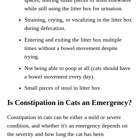
while still using the litter box for urination.
Straining, crying, or vocalizing in the litter box
during defecation.
Entering and exiting the litter box multiple
times without a bowel movement despite
trying.
Not being able to poop at all (cats should have
a bowel movement every day).
Small pieces of stool in litter box
Is Constipation in Cats an Emergency?
Constipation in cats can be either a mild or severe
condition, and whether it's an
emergency
depends on
the severity and how long the cat has been