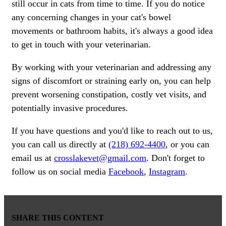
still occur in cats from time to time. If you do notice
any concerning changes in your cat's bowel
movements or bathroom habits, it's always a good idea
to get in touch with your veterinarian.
By working with your veterinarian and addressing any
signs of discomfort or straining early on, you can help
prevent worsening constipation, costly vet visits, and
potentially invasive procedures.
If you have questions and you'd like to reach out to us,
you can call us directly at
(218) 692-4400
, or you can
email us at
crosslakevet@gmail.com
. Don't forget to
follow us on social media
Facebook
,
Instagram
.
SHARE THIS CONTENT