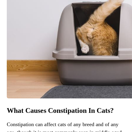
What Causes Constipation In Cats?
Constipation can affect cats of any breed and of any