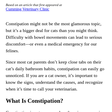
Based on an article that first appeared at
Cumming Veterinary Clinic
Constipation might not be the most glamorous topic,
but it’s a bigger deal for cats than you might think.
Difficulty with bowel movements can lead to serious
discomfort—or even a medical emergency for our
felines.
Since most cat parents don’t keep close tabs on their
cat’s daily bathroom habits, constipation can easily go
unnoticed. If you are a cat owner, it’s important to
know the signs, understand the causes, and recognize
when it’s time to call your veterinarian.
What Is Constipation?