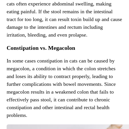
cats often experience abdominal swelling, making
eating painful. If the stool remains in the intestinal
tract for too long, it can result toxin build up and cause
damage to the intestines and rectum including
irritation, bleeding, and even prolapse.
Constipation vs. Megacolon
In some cases constipation in cats can be caused by
megacolon, a condition in which the colon stretches
and loses its ability to contract properly, leading to
further complications with bowel movements. Since
megacolon results in a weakened colon that fails to
effectively pass stool, it can contribute to chronic
constipation and other intestinal and
rectal health
problems
.