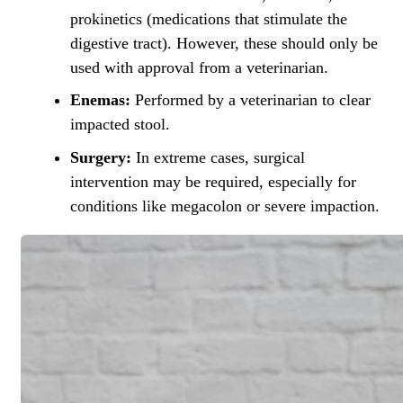
prokinetics (medications that stimulate the
digestive tract). However, these should only be
used with approval from a veterinarian.
Enemas:
Performed by a veterinarian to clear
impacted stool.
Surgery:
In extreme cases,
surgical
intervention
may be required, especially for
conditions like megacolon or severe impaction.