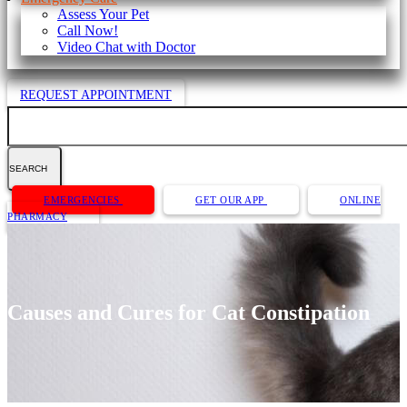
Assess Your Pet
Call Now!
Video Chat with Doctor
REQUEST APPOINTMENT
Search
Button
EMERGENCIES
GET OUR APP
ONLINE
Bar
PHARMACY
Causes and Cures for Cat Constipation