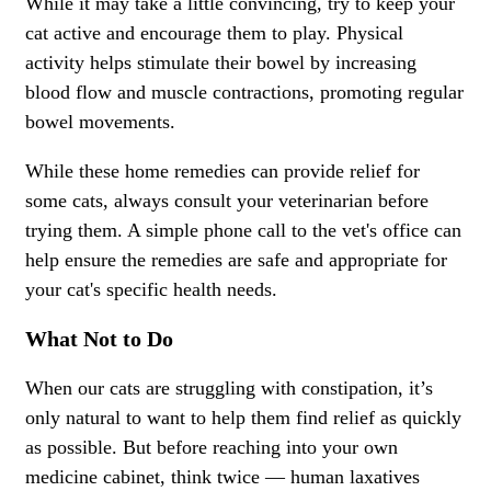
While it may take a little convincing, try to keep your
cat active and encourage them to play. Physical
activity helps stimulate their bowel by increasing
blood flow and muscle contractions, promoting regular
bowel movements.
While these home remedies can provide relief for
some cats, always consult your veterinarian before
trying them. A simple phone call to the vet's office can
help ensure the remedies are safe and appropriate for
your cat's specific health needs.
What Not to Do
When our cats are struggling with constipation, it’s
only natural to want to help them find relief as quickly
as possible. But before reaching into your own
medicine cabinet, think twice — human laxatives