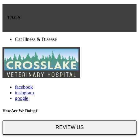
TAGS
Cat Illness & Disease
facebook
instagram
google
How Are We Doing?
REVIEW US