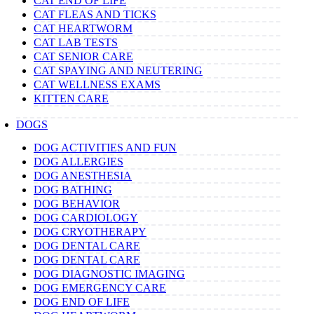
CAT END OF LIFE
CAT FLEAS AND TICKS
CAT HEARTWORM
CAT LAB TESTS
CAT SENIOR CARE
CAT SPAYING AND NEUTERING
CAT WELLNESS EXAMS
KITTEN CARE
DOGS
DOG ACTIVITIES AND FUN
DOG ALLERGIES
DOG ANESTHESIA
DOG BATHING
DOG BEHAVIOR
DOG CARDIOLOGY
DOG CRYOTHERAPY
DOG DENTAL CARE
DOG DENTAL CARE
DOG DIAGNOSTIC IMAGING
DOG EMERGENCY CARE
DOG END OF LIFE