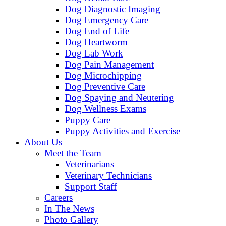
Dog Diagnostic Imaging
Dog Emergency Care
Dog End of Life
Dog Heartworm
Dog Lab Work
Dog Pain Management
Dog Microchipping
Dog Preventive Care
Dog Spaying and Neutering
Dog Wellness Exams
Puppy Care
Puppy Activities and Exercise
About Us
Meet the Team
Veterinarians
Veterinary Technicians
Support Staff
Careers
In The News
Photo Gallery