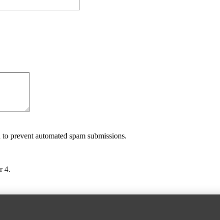
nd to prevent automated spam submissions.
r 4.