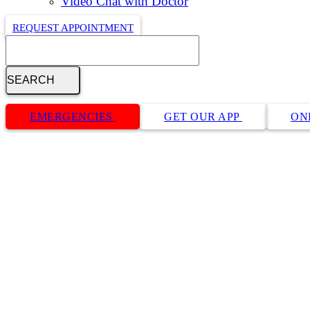
Video Chat with Doctor
REQUEST APPOINTMENT
Search
Button
Bar
EMERGENCIES
GET OUR APP
ON
Request an Appointment