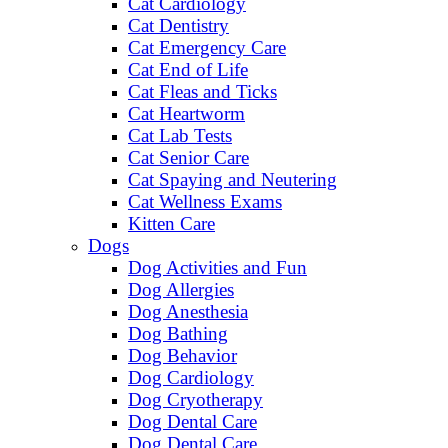
Cat Cardiology
Cat Dentistry
Cat Emergency Care
Cat End of Life
Cat Fleas and Ticks
Cat Heartworm
Cat Lab Tests
Cat Senior Care
Cat Spaying and Neutering
Cat Wellness Exams
Kitten Care
Dogs
Dog Activities and Fun
Dog Allergies
Dog Anesthesia
Dog Bathing
Dog Behavior
Dog Cardiology
Dog Cryotherapy
Dog Dental Care
Dog Dental Care