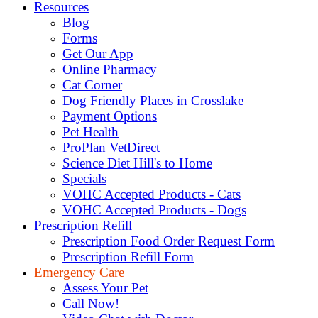
Resources
Blog
Forms
Get Our App
Online Pharmacy
Cat Corner
Dog Friendly Places in Crosslake
Payment Options
Pet Health
ProPlan VetDirect
Science Diet Hill's to Home
Specials
VOHC Accepted Products - Cats
VOHC Accepted Products - Dogs
Prescription Refill
Prescription Food Order Request Form
Prescription Refill Form
Emergency Care
Assess Your Pet
Call Now!