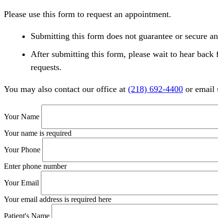
Please use this form to request an appointment.
Submitting this form does not guarantee or secure an
After submitting this form, please wait to hear back 
requests.
You may also contact our office at
(218) 692-4400
or email 
Your Name
Your name is required
Your Phone
Enter phone number
Your Email
Your email address is required here
Patient's Name