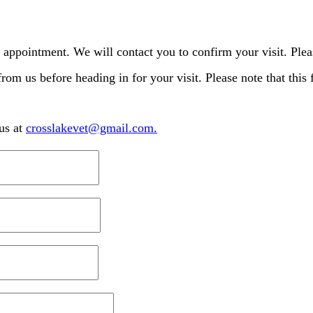
 appointment. We will contact you to confirm your visit. Plea
from us before heading in for your visit. Please note that this
us at
crosslakevet@gmail.com
.