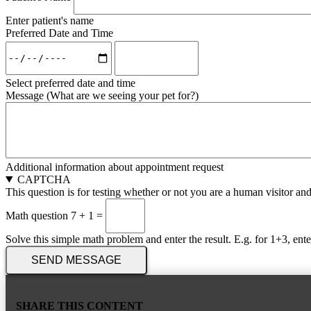
Enter patient's name
Preferred Date and Time
Preferred
Preferred
Date
Date
and
and
Select preferred date and time
Time:
Time:
Message (What are we seeing your pet for?)
Time
Date
Additional information about appointment request
CAPTCHA
This question is for testing whether or not you are a human visitor a
Math question
7 + 1 =
Solve this simple math problem and enter the result. E.g. for 1+3, ente
SHARE THIS CONTENT