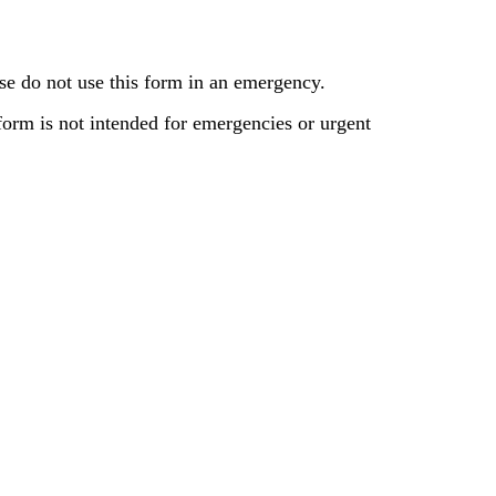
se do not use this form in an emergency.
 form is not intended for emergencies or urgent