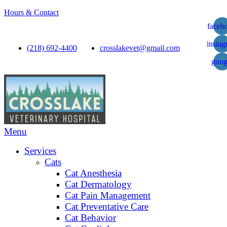
Hours & Contact
faceb
insta
(218) 692-4400
crosslakevet@gmail.com
goog
Main
Menu
Menu
Services
Cats
Cat Anesthesia
Cat Dermatology
Cat Pain Management
Cat Preventative Care
Cat Behavior