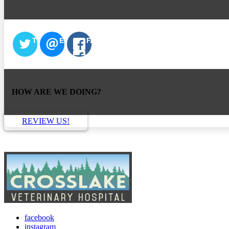
TWITTER
EMAIL
FACEBOOK
HOW ARE WE DOING?
REVIEW US!
facebook
instagram