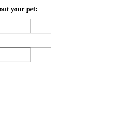
bout your pet: