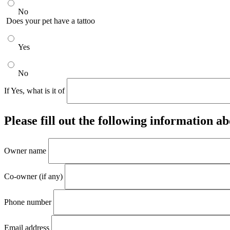
No
Does your pet have a tattoo
Yes
No
If Yes, what is it of
Please fill out the following information ab
Owner name
Co-owner (if any)
Phone number
Email address