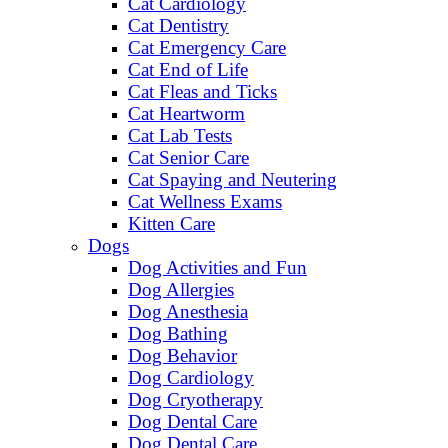
Cat Cardiology
Cat Dentistry
Cat Emergency Care
Cat End of Life
Cat Fleas and Ticks
Cat Heartworm
Cat Lab Tests
Cat Senior Care
Cat Spaying and Neutering
Cat Wellness Exams
Kitten Care
Dogs
Dog Activities and Fun
Dog Allergies
Dog Anesthesia
Dog Bathing
Dog Behavior
Dog Cardiology
Dog Cryotherapy
Dog Dental Care
Dog Dental Care