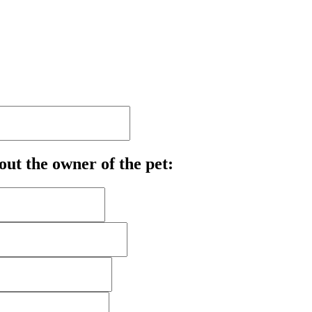
out the owner of the pet: