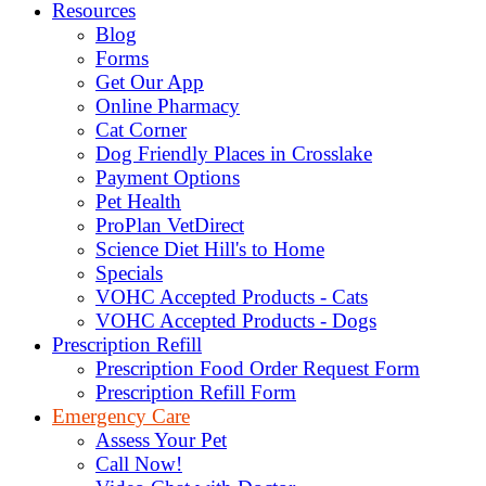
Resources
Blog
Forms
Get Our App
Online Pharmacy
Cat Corner
Dog Friendly Places in Crosslake
Payment Options
Pet Health
ProPlan VetDirect
Science Diet Hill's to Home
Specials
VOHC Accepted Products - Cats
VOHC Accepted Products - Dogs
Prescription Refill
Prescription Food Order Request Form
Prescription Refill Form
Emergency Care
Assess Your Pet
Call Now!