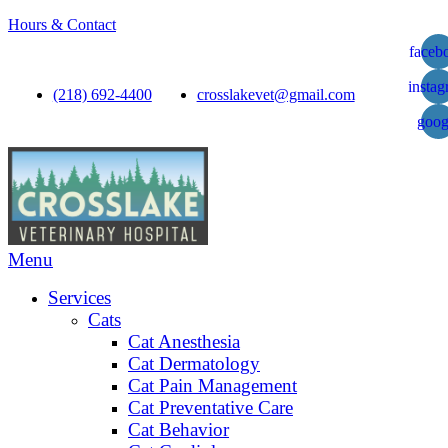
Hours & Contact
faceb
insta
(218) 692-4400
crosslakevet@gmail.com
goog
Main
Menu
Menu
Services
Cats
Cat Anesthesia
Cat Dermatology
Cat Pain Management
Cat Preventative Care
Cat Behavior