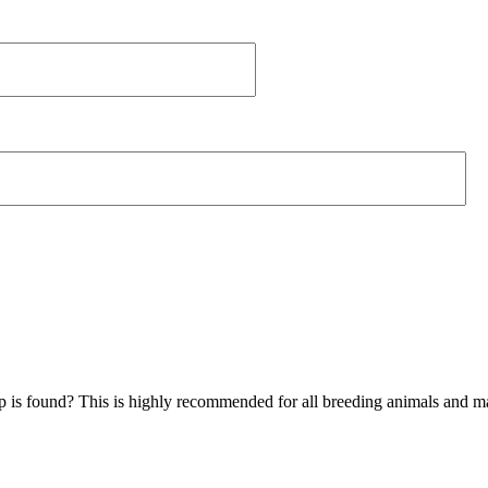
hip is found? This is highly recommended for all breeding animals and