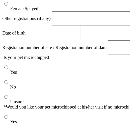
Female Spayed
Other registrations (if any)
Date of birth
Registration number of sire / Registration number of dam
Is your pet microchipped
Yes
No
Unsure
*Would you like your pet microchipped at his/her visit if no microc
Yes