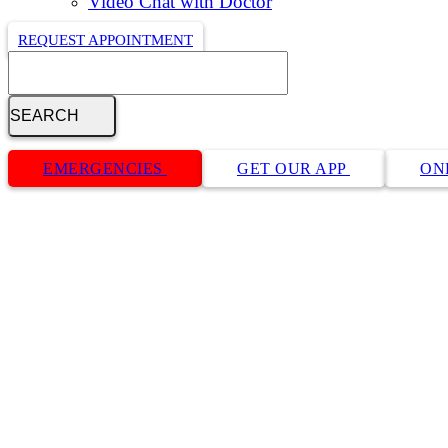
Video Chat with Doctor
REQUEST APPOINTMENT
Search
Button
Bar
EMERGENCIES
GET OUR APP
ON
OFA Pre-Visit Info Request