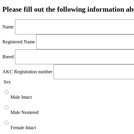
Please fill out the following information a
Name
Registered Name
Breed
AKC Registration number
Sex
Male Intact
Male Neutered
Female Intact