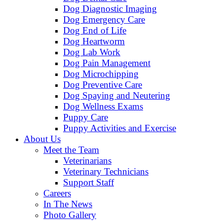
Dog Diagnostic Imaging
Dog Emergency Care
Dog End of Life
Dog Heartworm
Dog Lab Work
Dog Pain Management
Dog Microchipping
Dog Preventive Care
Dog Spaying and Neutering
Dog Wellness Exams
Puppy Care
Puppy Activities and Exercise
About Us
Meet the Team
Veterinarians
Veterinary Technicians
Support Staff
Careers
In The News
Photo Gallery