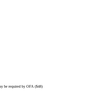
 may be required by OFA ($48)