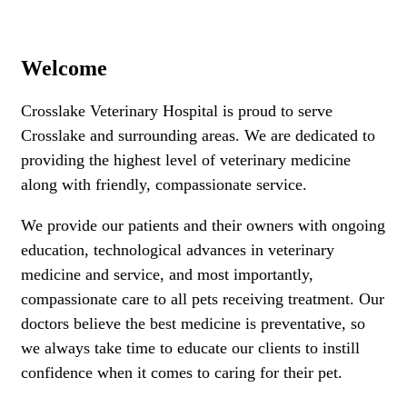
Welcome
Crosslake Veterinary Hospital is proud to serve
Crosslake and surrounding areas. We are dedicated to
providing the highest level of veterinary medicine
along with friendly, compassionate service.
We provide our patients and their owners with ongoing
education, technological advances in veterinary
medicine and service, and most importantly,
compassionate care to all pets receiving treatment. Our
doctors believe the best medicine is preventative, so
we always take time to educate our clients to instill
confidence when it comes to caring for their pet.