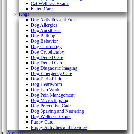
Cat Wellness Exams
Kitten Care
Dogs
Dog Activities and Fun
Dog Allergies
Dog Anesthesia
Dog Bathing
Dog Behavior
Dog Cardiology
Dog Cryotherapy
Dog Dental Care
Dog Dental Care
Dog Diagnostic Imaging
Dog Emergency Care
Dog End of Life
Dog Heartworm
Dog Lab Work
Dog Pain Management
Dog Microchipping
Dog Preventive Care
Dog Spaying and Neutering
Dog Wellness Exams
Puppy Care
Puppy Activities and Exercise
About Us