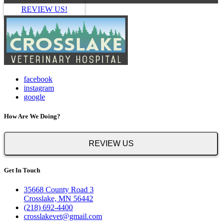
REVIEW US!
facebook
instagram
google
How Are We Doing?
REVIEW US
Get In Touch
35668 County Road 3
Crosslake, MN 56442
(218) 692-4400
crosslakevet@gmail.com