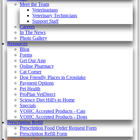
Meet the Team
Veterinarians
Veterinary Technicians
Support Staff
Careers
In The News
Photo Gallery
Resources
Blog
Forms
Get Our App
Online Pharmacy
Cat Corner
Dog Friendly Places in Crosslake
Payment Options
Pet Health
ProPlan VetDirect
Science Diet Hill's to Home
Specials
VOHC Accepted Products - Cats
VOHC Accepted Products - Dogs
Prescription Refill
Prescription Food Order Request Form
Prescription Refill Form
Emergency Care