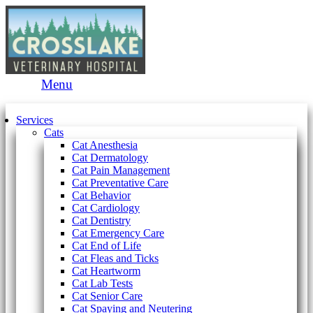
Main
Menu
Menu
Services
Cats
Cat Anesthesia
Cat Dermatology
Cat Pain Management
Cat Preventative Care
Cat Behavior
Cat Cardiology
Cat Dentistry
Cat Emergency Care
Cat End of Life
Cat Fleas and Ticks
Cat Heartworm
Cat Lab Tests
Cat Senior Care
Cat Spaying and Neutering