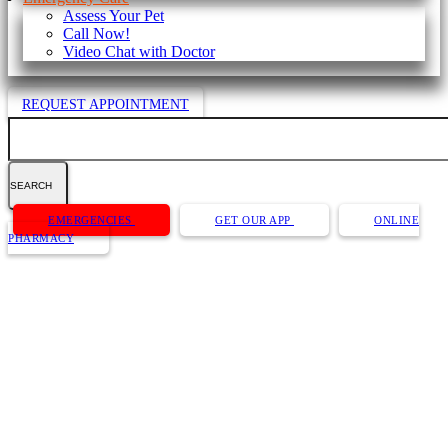
Assess Your Pet
Call Now!
Video Chat with Doctor
REQUEST APPOINTMENT
Search
Button
EMERGENCIES
GET OUR APP
ONLINE
Bar
PHARMACY
About Us