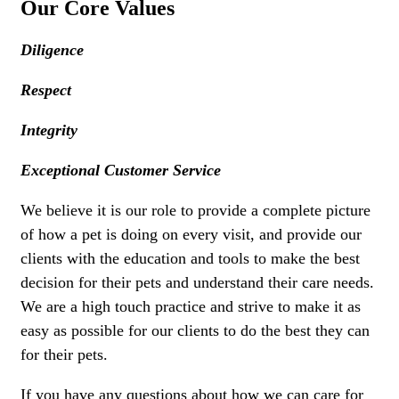
Our Core Values
Diligence
Respect
Integrity
Exceptional Customer Service
We believe it is our role to provide a complete picture
of how a pet is doing on every visit, and provide our
clients with the education and tools to make the best
decision for their pets and understand their care needs.
We are a high touch practice and strive to make it as
easy as possible for our clients to do the best they can
for their pets.
If you have any questions about how we can care for