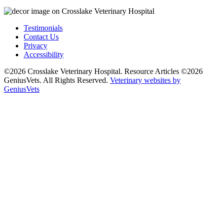
Testimonials
Contact Us
Privacy
Accessibility
©2026 Crosslake Veterinary Hospital. Resource Articles ©2026
GeniusVets. All Rights Reserved.
Veterinary websites by
GeniusVets