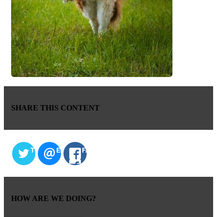
SHARE THIS CONTENT
TWITTER
EMAIL
FACEBOOK
HOW ARE WE DOING?