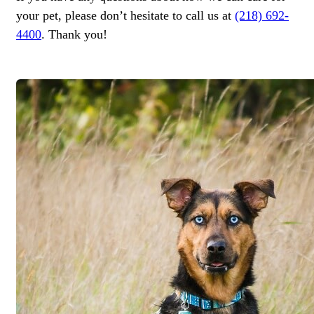
your pet, please don’t hesitate to call us at
(218) 692-
4400
. Thank you!