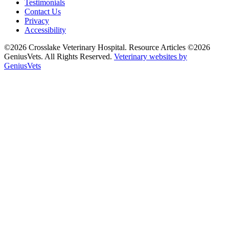
Testimonials
Contact Us
Privacy
Accessibility
©2026 Crosslake Veterinary Hospital. Resource Articles ©2026
GeniusVets. All Rights Reserved.
Veterinary websites by
GeniusVets