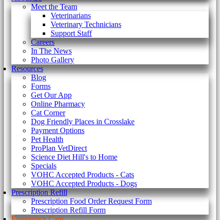
Meet the Team
Veterinarians
Veterinary Technicians
Support Staff
Careers
In The News
Photo Gallery
Resources
Blog
Forms
Get Our App
Online Pharmacy
Cat Corner
Dog Friendly Places in Crosslake
Payment Options
Pet Health
ProPlan VetDirect
Science Diet Hill's to Home
Specials
VOHC Accepted Products - Cats
VOHC Accepted Products - Dogs
Prescription Refill
Prescription Food Order Request Form
Prescription Refill Form
Emergency Care