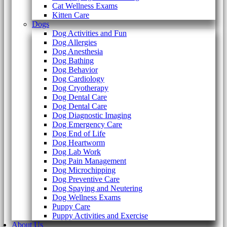
Cat Wellness Exams
Kitten Care
Dogs
Dog Activities and Fun
Dog Allergies
Dog Anesthesia
Dog Bathing
Dog Behavior
Dog Cardiology
Dog Cryotherapy
Dog Dental Care
Dog Dental Care
Dog Diagnostic Imaging
Dog Emergency Care
Dog End of Life
Dog Heartworm
Dog Lab Work
Dog Pain Management
Dog Microchipping
Dog Preventive Care
Dog Spaying and Neutering
Dog Wellness Exams
Puppy Care
Puppy Activities and Exercise
About Us