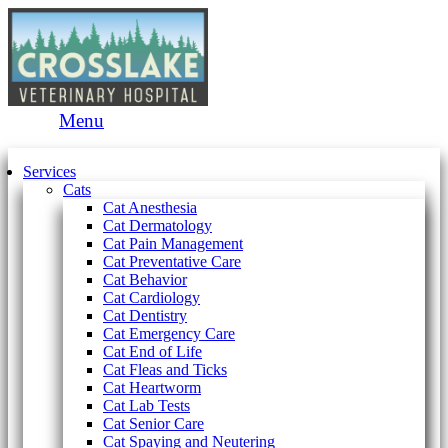
Main
Menu
Menu
Services
Cats
Cat Anesthesia
Cat Dermatology
Cat Pain Management
Cat Preventative Care
Cat Behavior
Cat Cardiology
Cat Dentistry
Cat Emergency Care
Cat End of Life
Cat Fleas and Ticks
Cat Heartworm
Cat Lab Tests
Cat Senior Care
Cat Spaying and Neutering