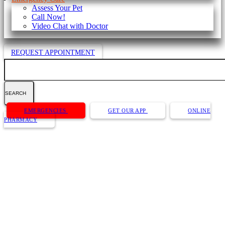
Assess Your Pet
Call Now!
Video Chat with Doctor
REQUEST APPOINTMENT
Search
Button
EMERGENCIES
GET OUR APP
ONLINE
Bar
PHARMACY
Dr. Caitlin (Kemp) Bentz