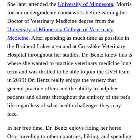
She later attended the
University of Minnesota
, Morris
for her undergraduate coursework before earning her
Doctor of Veterinary Medicine degree from the
University of Minnesota College of Veterinary
Medicine
. After spending as much time as possible in
the Brainerd Lakes area and at Crosslake Veterinary
Hospital throughout her studies, Dr. Bentz knew this is
where she wanted to practice veterinary medicine long
term and was thrilled to be able to join the CVH team
in 2019! Dr. Bentz really enjoys the variety that
general practice offers and the ability to help her
patients and clients throughout the entirety of the pet's
life regardless of what health challenges they may
face.
In her free time, Dr. Bentz enjoys riding her horse
Oso, traveling to other countries, hiking, and spending