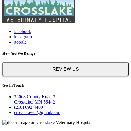
facebook
instagram
google
How Are We Doing?
REVIEW US
Get In Touch
35668 County Road 3
Crosslake, MN 56442
(218) 692-4400
crosslakevet@gmail.com