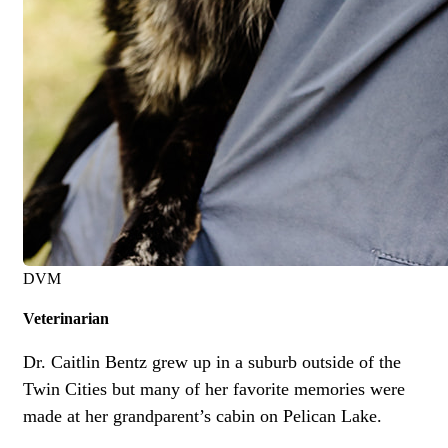
DVM
Veterinarian
Dr. Caitlin Bentz grew up in a suburb outside of the
Twin Cities but many of her favorite memories were
made at her grandparent’s cabin on Pelican Lake.