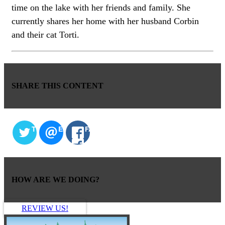
time on the lake with her friends and family. She
currently shares her home with her husband Corbin
and their cat Torti.
SHARE THIS CONTENT
TWITTER
EMAIL
FACEBOOK
HOW ARE WE DOING?
REVIEW US!